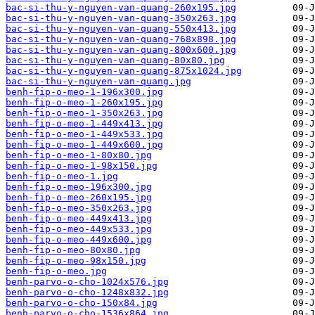
bac-si-thu-y-nguyen-van-quang-260x195.jpg
bac-si-thu-y-nguyen-van-quang-350x263.jpg
bac-si-thu-y-nguyen-van-quang-550x413.jpg
bac-si-thu-y-nguyen-van-quang-768x898.jpg
bac-si-thu-y-nguyen-van-quang-800x600.jpg
bac-si-thu-y-nguyen-van-quang-80x80.jpg
bac-si-thu-y-nguyen-van-quang-875x1024.jpg
bac-si-thu-y-nguyen-van-quang.jpg
benh-fip-o-meo-1-196x300.jpg
benh-fip-o-meo-1-260x195.jpg
benh-fip-o-meo-1-350x263.jpg
benh-fip-o-meo-1-449x413.jpg
benh-fip-o-meo-1-449x533.jpg
benh-fip-o-meo-1-449x600.jpg
benh-fip-o-meo-1-80x80.jpg
benh-fip-o-meo-1-98x150.jpg
benh-fip-o-meo-1.jpg
benh-fip-o-meo-196x300.jpg
benh-fip-o-meo-260x195.jpg
benh-fip-o-meo-350x263.jpg
benh-fip-o-meo-449x413.jpg
benh-fip-o-meo-449x533.jpg
benh-fip-o-meo-449x600.jpg
benh-fip-o-meo-80x80.jpg
benh-fip-o-meo-98x150.jpg
benh-fip-o-meo.jpg
benh-parvo-o-cho-1024x576.jpg
benh-parvo-o-cho-1248x832.jpg
benh-parvo-o-cho-150x84.jpg
benh-parvo-o-cho-1536x864.jpg