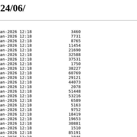
24/06/