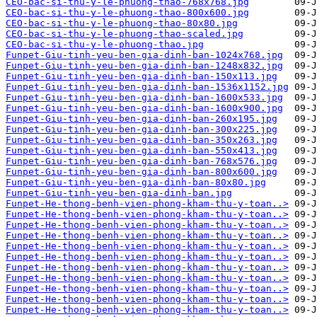
CEO-bac-si-thu-y-le-phuong-thao-768x768.jpg
CEO-bac-si-thu-y-le-phuong-thao-800x600.jpg
CEO-bac-si-thu-y-le-phuong-thao-80x80.jpg
CEO-bac-si-thu-y-le-phuong-thao-scaled.jpg
CEO-bac-si-thu-y-le-phuong-thao.jpg
Funpet-Giu-tinh-yeu-ben-gia-dinh-ban-1024x768.jpg
Funpet-Giu-tinh-yeu-ben-gia-dinh-ban-1248x832.jpg
Funpet-Giu-tinh-yeu-ben-gia-dinh-ban-150x113.jpg
Funpet-Giu-tinh-yeu-ben-gia-dinh-ban-1536x1152.jpg
Funpet-Giu-tinh-yeu-ben-gia-dinh-ban-1600x533.jpg
Funpet-Giu-tinh-yeu-ben-gia-dinh-ban-1600x900.jpg
Funpet-Giu-tinh-yeu-ben-gia-dinh-ban-260x195.jpg
Funpet-Giu-tinh-yeu-ben-gia-dinh-ban-300x225.jpg
Funpet-Giu-tinh-yeu-ben-gia-dinh-ban-350x263.jpg
Funpet-Giu-tinh-yeu-ben-gia-dinh-ban-550x413.jpg
Funpet-Giu-tinh-yeu-ben-gia-dinh-ban-768x576.jpg
Funpet-Giu-tinh-yeu-ben-gia-dinh-ban-800x600.jpg
Funpet-Giu-tinh-yeu-ben-gia-dinh-ban-80x80.jpg
Funpet-Giu-tinh-yeu-ben-gia-dinh-ban.jpg
Funpet-He-thong-benh-vien-phong-kham-thu-y-toan..>
Funpet-He-thong-benh-vien-phong-kham-thu-y-toan..>
Funpet-He-thong-benh-vien-phong-kham-thu-y-toan..>
Funpet-He-thong-benh-vien-phong-kham-thu-y-toan..>
Funpet-He-thong-benh-vien-phong-kham-thu-y-toan..>
Funpet-He-thong-benh-vien-phong-kham-thu-y-toan..>
Funpet-He-thong-benh-vien-phong-kham-thu-y-toan..>
Funpet-He-thong-benh-vien-phong-kham-thu-y-toan..>
Funpet-He-thong-benh-vien-phong-kham-thu-y-toan..>
Funpet-He-thong-benh-vien-phong-kham-thu-y-toan..>
Funpet-He-thong-benh-vien-phong-kham-thu-y-toan..>