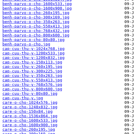
benh-parvo-o-cho-1600x533.jpg
benh-parvo-o-cho-1600x900.jpg
benh-parvo-o-cho-260x195.jpg
benh-parvo-o-cho-300x169.jpg
benh-parvo-o-cho-350x263.jpg
benh-parvo-o-cho-550x413.jpg
benh-parvo-o-cho-768x432.jpg
benh-parvo-o-cho-800x600.jpg
benh-parvo-o-cho-80x80.jpg
benh-parvo-o-cho.jpg
cap-cuu-thu-y-1024x768.jpg
cap-cuu-thu-y-1200x533.jpg
cap-cuu-thu-y-1200x832.jpg
cap-cuu-thu-y-150x113.jpg
cap-cuu-thu-y-260x195.jpg
cap-cuu-thu-y-300x225.jpg
cap-cuu-thu-y-350x263.jpg
cap-cuu-thu-y-550x413.jpg
cap-cuu-thu-y-768x576.jpg
cap-cuu-thu-y-800x600.jpg
cap-cuu-thu-y-80x80.jpg
cap-cuu-thu-y.jpg
care-o-cho-1024x576.jpg
care-o-cho-1248x832.jpg
care-o-cho-150x84.jpg
care-o-cho-1536x864.jpg
care-o-cho-1600x533.jpg
care-o-cho-1600x900.jpg
care-o-cho-260x195.jpg
care-o-cho-300x169.jpg