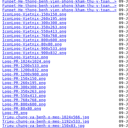
Funpet-He-thong-benh-vien-phong-kham-thu-y-toan..>
Funpet-He-thong-benh-vien-phong-kham-thu-y-toan..>
Funpet-He-thong-benh-vien-phong-kham-thu-y-toan..>
IconLogo-Vietnix-150x150.png
IconLogo-Vietnix-260x195.png
IconLogo-Vietnix-300x300.png
IconLogo-Vietnix-350x263.png
IconLogo-Vietnix-550x413.png
IconLogo-Vietnix-768x768.png
IconLogo-Vietnix-800x600.png
IconLogo-Vietnix-80x80.png
IconLogo-Vietnix-900x533.png
IconLogo-Vietnix-900x832.png
IconLogo-Vietnix.png
Logo-PR-1024x1024.png
Logo-PR-1200x533.png
Logo-PR-1200x832.png
Logo-PR-1200x900.png
Logo-PR-150x150.png
Logo-PR-260x195.png
Logo-PR-300x300.png
Logo-PR-350x263.png
Logo-PR-550x413.png
Logo-PR-768x768.png
Logo-PR-800x600.png
Logo-PR-80x80.png
Logo-PR.png
Trieu-chung-va-benh-o-meo-1024x566.jpg
Trieu-chung-va-benh-o-meo-1192x533.jpg
Trieu-chung-va-benh-o-meo-150x83.jpg