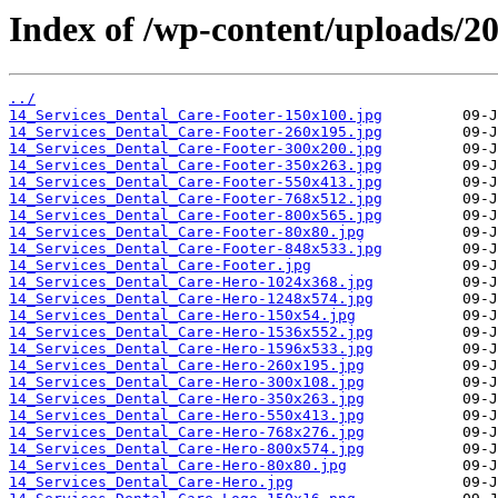
Index of /wp-content/uploads/20
../
14_Services_Dental_Care-Footer-150x100.jpg
14_Services_Dental_Care-Footer-260x195.jpg
14_Services_Dental_Care-Footer-300x200.jpg
14_Services_Dental_Care-Footer-350x263.jpg
14_Services_Dental_Care-Footer-550x413.jpg
14_Services_Dental_Care-Footer-768x512.jpg
14_Services_Dental_Care-Footer-800x565.jpg
14_Services_Dental_Care-Footer-80x80.jpg
14_Services_Dental_Care-Footer-848x533.jpg
14_Services_Dental_Care-Footer.jpg
14_Services_Dental_Care-Hero-1024x368.jpg
14_Services_Dental_Care-Hero-1248x574.jpg
14_Services_Dental_Care-Hero-150x54.jpg
14_Services_Dental_Care-Hero-1536x552.jpg
14_Services_Dental_Care-Hero-1596x533.jpg
14_Services_Dental_Care-Hero-260x195.jpg
14_Services_Dental_Care-Hero-300x108.jpg
14_Services_Dental_Care-Hero-350x263.jpg
14_Services_Dental_Care-Hero-550x413.jpg
14_Services_Dental_Care-Hero-768x276.jpg
14_Services_Dental_Care-Hero-800x574.jpg
14_Services_Dental_Care-Hero-80x80.jpg
14_Services_Dental_Care-Hero.jpg