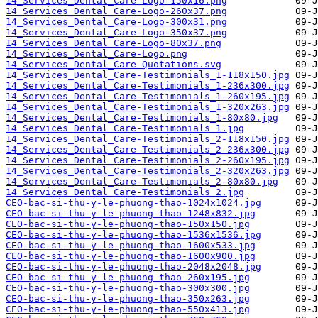
14_Services_Dental_Care-Logo-150x16.png
14_Services_Dental_Care-Logo-260x37.png
14_Services_Dental_Care-Logo-300x31.png
14_Services_Dental_Care-Logo-350x37.png
14_Services_Dental_Care-Logo-80x37.png
14_Services_Dental_Care-Logo.png
14_Services_Dental_Care-Quotations.svg
14_Services_Dental_Care-Testimonials_1-118x150.jpg
14_Services_Dental_Care-Testimonials_1-236x300.jpg
14_Services_Dental_Care-Testimonials_1-260x195.jpg
14_Services_Dental_Care-Testimonials_1-320x263.jpg
14_Services_Dental_Care-Testimonials_1-80x80.jpg
14_Services_Dental_Care-Testimonials_1.jpg
14_Services_Dental_Care-Testimonials_2-118x150.jpg
14_Services_Dental_Care-Testimonials_2-236x300.jpg
14_Services_Dental_Care-Testimonials_2-260x195.jpg
14_Services_Dental_Care-Testimonials_2-320x263.jpg
14_Services_Dental_Care-Testimonials_2-80x80.jpg
14_Services_Dental_Care-Testimonials_2.jpg
CEO-bac-si-thu-y-le-phuong-thao-1024x1024.jpg
CEO-bac-si-thu-y-le-phuong-thao-1248x832.jpg
CEO-bac-si-thu-y-le-phuong-thao-150x150.jpg
CEO-bac-si-thu-y-le-phuong-thao-1536x1536.jpg
CEO-bac-si-thu-y-le-phuong-thao-1600x533.jpg
CEO-bac-si-thu-y-le-phuong-thao-1600x900.jpg
CEO-bac-si-thu-y-le-phuong-thao-2048x2048.jpg
CEO-bac-si-thu-y-le-phuong-thao-260x195.jpg
CEO-bac-si-thu-y-le-phuong-thao-300x300.jpg
CEO-bac-si-thu-y-le-phuong-thao-350x263.jpg
CEO-bac-si-thu-y-le-phuong-thao-550x413.jpg