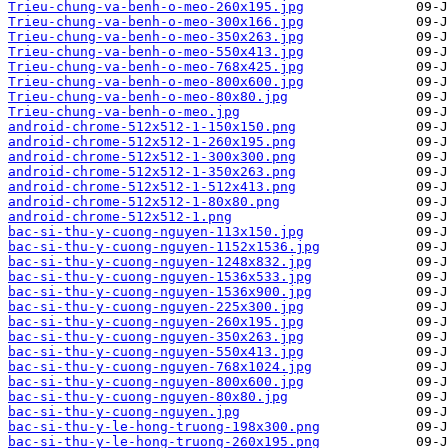
Trieu-chung-va-benh-o-meo-260x195.jpg
Trieu-chung-va-benh-o-meo-300x166.jpg
Trieu-chung-va-benh-o-meo-350x263.jpg
Trieu-chung-va-benh-o-meo-550x413.jpg
Trieu-chung-va-benh-o-meo-768x425.jpg
Trieu-chung-va-benh-o-meo-800x600.jpg
Trieu-chung-va-benh-o-meo-80x80.jpg
Trieu-chung-va-benh-o-meo.jpg
android-chrome-512x512-1-150x150.png
android-chrome-512x512-1-260x195.png
android-chrome-512x512-1-300x300.png
android-chrome-512x512-1-350x263.png
android-chrome-512x512-1-512x413.png
android-chrome-512x512-1-80x80.png
android-chrome-512x512-1.png
bac-si-thu-y-cuong-nguyen-113x150.jpg
bac-si-thu-y-cuong-nguyen-1152x1536.jpg
bac-si-thu-y-cuong-nguyen-1248x832.jpg
bac-si-thu-y-cuong-nguyen-1536x533.jpg
bac-si-thu-y-cuong-nguyen-1536x900.jpg
bac-si-thu-y-cuong-nguyen-225x300.jpg
bac-si-thu-y-cuong-nguyen-260x195.jpg
bac-si-thu-y-cuong-nguyen-350x263.jpg
bac-si-thu-y-cuong-nguyen-550x413.jpg
bac-si-thu-y-cuong-nguyen-768x1024.jpg
bac-si-thu-y-cuong-nguyen-800x600.jpg
bac-si-thu-y-cuong-nguyen-80x80.jpg
bac-si-thu-y-cuong-nguyen.jpg
bac-si-thu-y-le-hong-truong-198x300.png
bac-si-thu-y-le-hong-truong-260x195.png