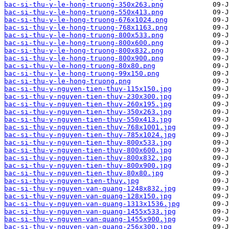
bac-si-thu-y-le-hong-truong-350x263.png
bac-si-thu-y-le-hong-truong-550x413.png
bac-si-thu-y-le-hong-truong-676x1024.png
bac-si-thu-y-le-hong-truong-768x1163.png
bac-si-thu-y-le-hong-truong-800x533.png
bac-si-thu-y-le-hong-truong-800x600.png
bac-si-thu-y-le-hong-truong-800x832.png
bac-si-thu-y-le-hong-truong-800x900.png
bac-si-thu-y-le-hong-truong-80x80.png
bac-si-thu-y-le-hong-truong-99x150.png
bac-si-thu-y-le-hong-truong.png
bac-si-thu-y-nguyen-tien-thuy-115x150.jpg
bac-si-thu-y-nguyen-tien-thuy-230x300.jpg
bac-si-thu-y-nguyen-tien-thuy-260x195.jpg
bac-si-thu-y-nguyen-tien-thuy-350x263.jpg
bac-si-thu-y-nguyen-tien-thuy-550x413.jpg
bac-si-thu-y-nguyen-tien-thuy-768x1001.jpg
bac-si-thu-y-nguyen-tien-thuy-785x1024.jpg
bac-si-thu-y-nguyen-tien-thuy-800x533.jpg
bac-si-thu-y-nguyen-tien-thuy-800x600.jpg
bac-si-thu-y-nguyen-tien-thuy-800x832.jpg
bac-si-thu-y-nguyen-tien-thuy-800x900.jpg
bac-si-thu-y-nguyen-tien-thuy-80x80.jpg
bac-si-thu-y-nguyen-tien-thuy.jpg
bac-si-thu-y-nguyen-van-quang-1248x832.jpg
bac-si-thu-y-nguyen-van-quang-128x150.jpg
bac-si-thu-y-nguyen-van-quang-1313x1536.jpg
bac-si-thu-y-nguyen-van-quang-1455x533.jpg
bac-si-thu-y-nguyen-van-quang-1455x900.jpg
bac-si-thu-y-nguyen-van-quang-256x300.jpg