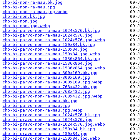
cho-bi-non-ra-mau.bk.jpg
cho-bi-non-ra-mau.jpg
cho-bi-non-ra-mau.jpg.webp
cho-bi-non.bk.jpg
cho-bi-non.jpg
cho-bi-non.jpg.webp
cho-bi-parvo-non-ra-mau-1024x576.bk.jpg
cho-bi-parvo-non-ra-mau-1024x576.jpg
cho-bi-parvo-non-ra-mau-1024x576.jpg.webp
cho-bi-parvo-non-ra-mau-150x84.bk.jpg
cho-bi-parvo-non-ra-mau-150x84.jpg
cho-bi-parvo-non-ra-mau-150x84.jpg.webp
cho-bi-parvo-non-ra-mau-1536x864.bk.jpg
cho-bi-parvo-non-ra-mau-1536x864.jpg
cho-bi-parvo-non-ra-mau-1536x864.jpg.webp
cho-bi-parvo-non-ra-mau-300x169.bk.jpg
cho-bi-parvo-non-ra-mau-300x169.jpg
cho-bi-parvo-non-ra-mau-300x169.jpg.webp
cho-bi-parvo-non-ra-mau-768x432.bk.jpg
cho-bi-parvo-non-ra-mau-768x432.jpg
cho-bi-parvo-non-ra-mau-768x432.jpg.webp
cho-bi-parvo-non-ra-mau.bk.jpg
cho-bi-parvo-non-ra-mau.jpg
cho-bi-parvo-non-ra-mau.jpg.webp
cho-bi-pravo-non-ra-mau-1024x576.bk.jpg
cho-bi-pravo-non-ra-mau-1024x576.jpg
cho-bi-pravo-non-ra-mau-1024x576.jpg.webp
cho-bi-pravo-non-ra-mau-150x84.bk.jpg
cho-bi-pravo-non-ra-mau-150x84.jpg
cho-bi-pravo-non-ra-mau-150x84.jpg.webp