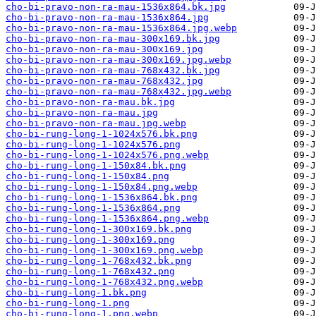
cho-bi-pravo-non-ra-mau-1536x864.bk.jpg
cho-bi-pravo-non-ra-mau-1536x864.jpg
cho-bi-pravo-non-ra-mau-1536x864.jpg.webp
cho-bi-pravo-non-ra-mau-300x169.bk.jpg
cho-bi-pravo-non-ra-mau-300x169.jpg
cho-bi-pravo-non-ra-mau-300x169.jpg.webp
cho-bi-pravo-non-ra-mau-768x432.bk.jpg
cho-bi-pravo-non-ra-mau-768x432.jpg
cho-bi-pravo-non-ra-mau-768x432.jpg.webp
cho-bi-pravo-non-ra-mau.bk.jpg
cho-bi-pravo-non-ra-mau.jpg
cho-bi-pravo-non-ra-mau.jpg.webp
cho-bi-rung-long-1-1024x576.bk.png
cho-bi-rung-long-1-1024x576.png
cho-bi-rung-long-1-1024x576.png.webp
cho-bi-rung-long-1-150x84.bk.png
cho-bi-rung-long-1-150x84.png
cho-bi-rung-long-1-150x84.png.webp
cho-bi-rung-long-1-1536x864.bk.png
cho-bi-rung-long-1-1536x864.png
cho-bi-rung-long-1-1536x864.png.webp
cho-bi-rung-long-1-300x169.bk.png
cho-bi-rung-long-1-300x169.png
cho-bi-rung-long-1-300x169.png.webp
cho-bi-rung-long-1-768x432.bk.png
cho-bi-rung-long-1-768x432.png
cho-bi-rung-long-1-768x432.png.webp
cho-bi-rung-long-1.bk.png
cho-bi-rung-long-1.png
cho-bi-rung-long-1.png.webp