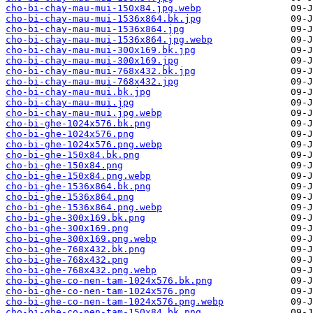
cho-bi-chay-mau-mui-150x84.jpg.webp
cho-bi-chay-mau-mui-1536x864.bk.jpg
cho-bi-chay-mau-mui-1536x864.jpg
cho-bi-chay-mau-mui-1536x864.jpg.webp
cho-bi-chay-mau-mui-300x169.bk.jpg
cho-bi-chay-mau-mui-300x169.jpg
cho-bi-chay-mau-mui-768x432.bk.jpg
cho-bi-chay-mau-mui-768x432.jpg
cho-bi-chay-mau-mui.bk.jpg
cho-bi-chay-mau-mui.jpg
cho-bi-chay-mau-mui.jpg.webp
cho-bi-ghe-1024x576.bk.png
cho-bi-ghe-1024x576.png
cho-bi-ghe-1024x576.png.webp
cho-bi-ghe-150x84.bk.png
cho-bi-ghe-150x84.png
cho-bi-ghe-150x84.png.webp
cho-bi-ghe-1536x864.bk.png
cho-bi-ghe-1536x864.png
cho-bi-ghe-1536x864.png.webp
cho-bi-ghe-300x169.bk.png
cho-bi-ghe-300x169.png
cho-bi-ghe-300x169.png.webp
cho-bi-ghe-768x432.bk.png
cho-bi-ghe-768x432.png
cho-bi-ghe-768x432.png.webp
cho-bi-ghe-co-nen-tam-1024x576.bk.png
cho-bi-ghe-co-nen-tam-1024x576.png
cho-bi-ghe-co-nen-tam-1024x576.png.webp
cho-bi-ghe-co-nen-tam-150x84.bk.png