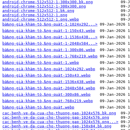
android-chrome-512x512-1-300x300.bk.png
android-chrome-512x512-1-300x300.png
android-chrome-512x512-1.bk.png
android-chrome-512x512-1.png
android-chrome-512x512-1.png.webp
bà‰ng-già-khàm-tò‚̀‰ng-quàt-1-1024x292...>
bà‰ng-già-khàm-tò‚̀‰ng-quàt-1-150x43.webp
bà‰ng-già-khàm-tò‚̀‰ng-quàt-1-1536x438...>
bà‰ng-già-khàm-tò‚̀‰ng-quàt-1-2048x584...>
bà‰ng-già-khàm-tò‚̀‰ng-quàt-1-300x86.webp
bà‰ng-già-khàm-tò‚̀‰ng-quàt-1-768x219.webp
bà‰ng-già-khàm-tò‚̀‰ng-quàt-1.webp
bà‰ng-già-khàm-tò‚̀‰ng-quàt-1024x292.webp
bà‰ng-già-khàm-tò‚̀‰ng-quàt-150x43.webp
bà‰ng-già-khàm-tò‚̀‰ng-quàt-1536x438.webp
bà‰ng-già-khàm-tò‚̀‰ng-quàt-2048x584.webp
bà‰ng-già-khàm-tò‚̀‰ng-quàt-300x86.webp
bà‰ng-già-khàm-tò‚̀‰ng-quàt-768x219.webp
bà‰ng-già-khàm-tò‚̀‰ng-quàt.webp
cac-benh-ve-da-cua-cho-thuong-gap-1024x576.bk.png
cac-benh-ve-da-cua-cho-thuong-gap-1024x576.png
cac-benh-ve-da-cua-cho-thuong-gap-1024x576.png...>
cac-benh-ve-da-cua-cho-thuong-gap-150x84.bk.png