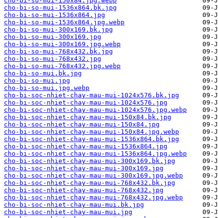
cho-bi-so-mui-150x84.jpg.webp
cho-bi-so-mui-1536x864.bk.jpg
cho-bi-so-mui-1536x864.jpg
cho-bi-so-mui-1536x864.jpg.webp
cho-bi-so-mui-300x169.bk.jpg
cho-bi-so-mui-300x169.jpg
cho-bi-so-mui-300x169.jpg.webp
cho-bi-so-mui-768x432.bk.jpg
cho-bi-so-mui-768x432.jpg
cho-bi-so-mui-768x432.jpg.webp
cho-bi-so-mui.bk.jpg
cho-bi-so-mui.jpg
cho-bi-so-mui.jpg.webp
cho-bi-soc-nhiet-chay-mau-mui-1024x576.bk.jpg
cho-bi-soc-nhiet-chay-mau-mui-1024x576.jpg
cho-bi-soc-nhiet-chay-mau-mui-1024x576.jpg.webp
cho-bi-soc-nhiet-chay-mau-mui-150x84.bk.jpg
cho-bi-soc-nhiet-chay-mau-mui-150x84.jpg
cho-bi-soc-nhiet-chay-mau-mui-150x84.jpg.webp
cho-bi-soc-nhiet-chay-mau-mui-1536x864.bk.jpg
cho-bi-soc-nhiet-chay-mau-mui-1536x864.jpg
cho-bi-soc-nhiet-chay-mau-mui-1536x864.jpg.webp
cho-bi-soc-nhiet-chay-mau-mui-300x169.bk.jpg
cho-bi-soc-nhiet-chay-mau-mui-300x169.jpg
cho-bi-soc-nhiet-chay-mau-mui-300x169.jpg.webp
cho-bi-soc-nhiet-chay-mau-mui-768x432.bk.jpg
cho-bi-soc-nhiet-chay-mau-mui-768x432.jpg
cho-bi-soc-nhiet-chay-mau-mui-768x432.jpg.webp
cho-bi-soc-nhiet-chay-mau-mui.bk.jpg
cho-bi-soc-nhiet-chay-mau-mui.jpg