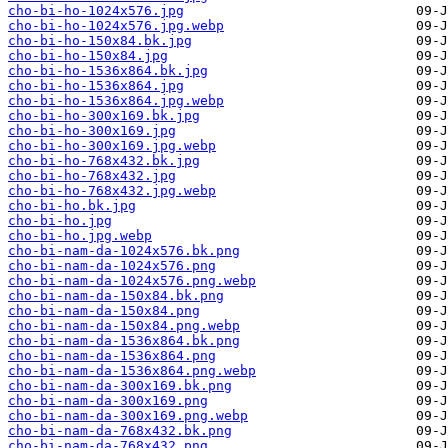
cho-bi-ho-1024x576.jpg
cho-bi-ho-1024x576.jpg.webp
cho-bi-ho-150x84.bk.jpg
cho-bi-ho-150x84.jpg
cho-bi-ho-1536x864.bk.jpg
cho-bi-ho-1536x864.jpg
cho-bi-ho-1536x864.jpg.webp
cho-bi-ho-300x169.bk.jpg
cho-bi-ho-300x169.jpg
cho-bi-ho-300x169.jpg.webp
cho-bi-ho-768x432.bk.jpg
cho-bi-ho-768x432.jpg
cho-bi-ho-768x432.jpg.webp
cho-bi-ho.bk.jpg
cho-bi-ho.jpg
cho-bi-ho.jpg.webp
cho-bi-nam-da-1024x576.bk.png
cho-bi-nam-da-1024x576.png
cho-bi-nam-da-1024x576.png.webp
cho-bi-nam-da-150x84.bk.png
cho-bi-nam-da-150x84.png
cho-bi-nam-da-150x84.png.webp
cho-bi-nam-da-1536x864.bk.png
cho-bi-nam-da-1536x864.png
cho-bi-nam-da-1536x864.png.webp
cho-bi-nam-da-300x169.bk.png
cho-bi-nam-da-300x169.png
cho-bi-nam-da-300x169.png.webp
cho-bi-nam-da-768x432.bk.png
cho-bi-nam-da-768x432.png