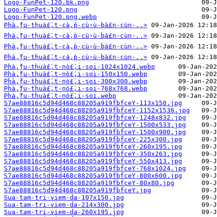
Logo-FunPet-120.bk.png
Logo-FunPet-120.png
Logo-FunPet-120.png.webp
Phà‚̀ƒu-thuà£̀‚t-cà‚̀p-cù›̀u-bà£n-cùn-..>
Phà‚̀ƒu-thuà£̀‚t-cà‚̀p-cù›̀u-bà£n-cùn-..>
Phà‚̀ƒu-thuà£̀‚t-cà‚̀p-cù›̀u-bà£n-cùn-..>
Phà‚̀ƒu-thuà£̀‚t-cà‚̀p-cù›̀u-bà£n-cùn-..>
Phà‚̀ƒu-thuà£̀‚t-nò£̀‚i-soi-1024x1024.webp
Phà‚̀ƒu-thuà£̀‚t-nò£̀‚i-soi-150x150.webp
Phà‚̀ƒu-thuà£̀‚t-nò£̀‚i-soi-300x300.webp
Phà‚̀ƒu-thuà£̀‚t-nò£̀‚i-soi-768x768.webp
Phà‚̀ƒu-thuà£̀‚t-nò£̀‚i-soi.webp
S7ae88816c5d94d468c88205a919fbfceY-113x150.jpg
S7ae88816c5d94d468c88205a919fbfceY-1152x1536.jpg
S7ae88816c5d94d468c88205a919fbfceY-1248x832.jpg
S7ae88816c5d94d468c88205a919fbfceY-1500x533.jpg
S7ae88816c5d94d468c88205a919fbfceY-1500x900.jpg
S7ae88816c5d94d468c88205a919fbfceY-225x300.jpg
S7ae88816c5d94d468c88205a919fbfceY-260x195.jpg
S7ae88816c5d94d468c88205a919fbfceY-350x263.jpg
S7ae88816c5d94d468c88205a919fbfceY-550x413.jpg
S7ae88816c5d94d468c88205a919fbfceY-768x1024.jpg
S7ae88816c5d94d468c88205a919fbfceY-800x600.jpg
S7ae88816c5d94d468c88205a919fbfceY-80x80.jpg
S7ae88816c5d94d468c88205a919fbfceY.jpg
Sua-tam-tri-viem-da-107x150.jpg
Sua-tam-tri-viem-da-214x300.jpg
Sua-tam-tri-viem-da-260x195.jpg