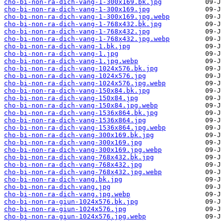
cho-bi-non-ra-dich-vang-1-300x169.bk.jpg
cho-bi-non-ra-dich-vang-1-300x169.jpg
cho-bi-non-ra-dich-vang-1-300x169.jpg.webp
cho-bi-non-ra-dich-vang-1-768x432.bk.jpg
cho-bi-non-ra-dich-vang-1-768x432.jpg
cho-bi-non-ra-dich-vang-1-768x432.jpg.webp
cho-bi-non-ra-dich-vang-1.bk.jpg
cho-bi-non-ra-dich-vang-1.jpg
cho-bi-non-ra-dich-vang-1.jpg.webp
cho-bi-non-ra-dich-vang-1024x576.bk.jpg
cho-bi-non-ra-dich-vang-1024x576.jpg
cho-bi-non-ra-dich-vang-1024x576.jpg.webp
cho-bi-non-ra-dich-vang-150x84.bk.jpg
cho-bi-non-ra-dich-vang-150x84.jpg
cho-bi-non-ra-dich-vang-150x84.jpg.webp
cho-bi-non-ra-dich-vang-1536x864.bk.jpg
cho-bi-non-ra-dich-vang-1536x864.jpg
cho-bi-non-ra-dich-vang-1536x864.jpg.webp
cho-bi-non-ra-dich-vang-300x169.bk.jpg
cho-bi-non-ra-dich-vang-300x169.jpg
cho-bi-non-ra-dich-vang-300x169.jpg.webp
cho-bi-non-ra-dich-vang-768x432.bk.jpg
cho-bi-non-ra-dich-vang-768x432.jpg
cho-bi-non-ra-dich-vang-768x432.jpg.webp
cho-bi-non-ra-dich-vang.bk.jpg
cho-bi-non-ra-dich-vang.jpg
cho-bi-non-ra-dich-vang.jpg.webp
cho-bi-non-ra-giun-1024x576.bk.jpg
cho-bi-non-ra-giun-1024x576.jpg
cho-bi-non-ra-giun-1024x576.jpg.webp