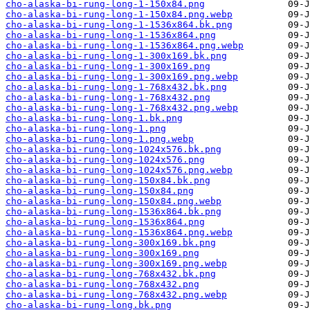
cho-alaska-bi-rung-long-1-150x84.png
cho-alaska-bi-rung-long-1-150x84.png.webp
cho-alaska-bi-rung-long-1-1536x864.bk.png
cho-alaska-bi-rung-long-1-1536x864.png
cho-alaska-bi-rung-long-1-1536x864.png.webp
cho-alaska-bi-rung-long-1-300x169.bk.png
cho-alaska-bi-rung-long-1-300x169.png
cho-alaska-bi-rung-long-1-300x169.png.webp
cho-alaska-bi-rung-long-1-768x432.bk.png
cho-alaska-bi-rung-long-1-768x432.png
cho-alaska-bi-rung-long-1-768x432.png.webp
cho-alaska-bi-rung-long-1.bk.png
cho-alaska-bi-rung-long-1.png
cho-alaska-bi-rung-long-1.png.webp
cho-alaska-bi-rung-long-1024x576.bk.png
cho-alaska-bi-rung-long-1024x576.png
cho-alaska-bi-rung-long-1024x576.png.webp
cho-alaska-bi-rung-long-150x84.bk.png
cho-alaska-bi-rung-long-150x84.png
cho-alaska-bi-rung-long-150x84.png.webp
cho-alaska-bi-rung-long-1536x864.bk.png
cho-alaska-bi-rung-long-1536x864.png
cho-alaska-bi-rung-long-1536x864.png.webp
cho-alaska-bi-rung-long-300x169.bk.png
cho-alaska-bi-rung-long-300x169.png
cho-alaska-bi-rung-long-300x169.png.webp
cho-alaska-bi-rung-long-768x432.bk.png
cho-alaska-bi-rung-long-768x432.png
cho-alaska-bi-rung-long-768x432.png.webp
cho-alaska-bi-rung-long.bk.png