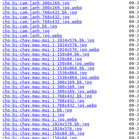
cho-bi-cam-lanh-300x169.jpg
cho-bi-cam-lanh-300x169.jpg.webp
cho-bi-cam-lanh-768x432.bk.jpg
cho-bi-cam-lanh-768x432.jpg
cho-bi-cam-lanh-768x432.jpg.webp
cho-bi-cam-lanh.bk.jpg
cho-bi-cam-lanh.jpg
cho-bi-cam-lanh.jpg.webp
cho-bi-chay-mau-mui-1-1024x576.bk.jpg
cho-bi-chay-mau-mui-1-1024x576.jpg
cho-bi-chay-mau-mui-1-1024x576.jpg.webp
cho-bi-chay-mau-mui-1-150x84.bk.jpg
cho-bi-chay-mau-mui-1-150x84.jpg
cho-bi-chay-mau-mui-1-150x84.jpg.webp
cho-bi-chay-mau-mui-1-1536x864.bk.jpg
cho-bi-chay-mau-mui-1-1536x864.jpg
cho-bi-chay-mau-mui-1-1536x864.jpg.webp
cho-bi-chay-mau-mui-1-300x169.bk.jpg
cho-bi-chay-mau-mui-1-300x169.jpg
cho-bi-chay-mau-mui-1-300x169.jpg.webp
cho-bi-chay-mau-mui-1-768x432.bk.jpg
cho-bi-chay-mau-mui-1-768x432.jpg
cho-bi-chay-mau-mui-1-768x432.jpg.webp
cho-bi-chay-mau-mui-1.bk.jpg
cho-bi-chay-mau-mui-1.jpg
cho-bi-chay-mau-mui-1.jpg.webp
cho-bi-chay-mau-mui-1024x576.bk.jpg
cho-bi-chay-mau-mui-1024x576.jpg
cho-bi-chay-mau-mui-150x84.bk.jpg
cho-bi-chay-mau-mui-150x84.jpg