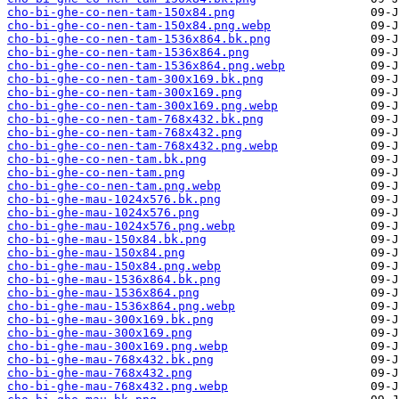
cho-bi-ghe-co-nen-tam-150x84.png
cho-bi-ghe-co-nen-tam-150x84.png.webp
cho-bi-ghe-co-nen-tam-1536x864.bk.png
cho-bi-ghe-co-nen-tam-1536x864.png
cho-bi-ghe-co-nen-tam-1536x864.png.webp
cho-bi-ghe-co-nen-tam-300x169.bk.png
cho-bi-ghe-co-nen-tam-300x169.png
cho-bi-ghe-co-nen-tam-300x169.png.webp
cho-bi-ghe-co-nen-tam-768x432.bk.png
cho-bi-ghe-co-nen-tam-768x432.png
cho-bi-ghe-co-nen-tam-768x432.png.webp
cho-bi-ghe-co-nen-tam.bk.png
cho-bi-ghe-co-nen-tam.png
cho-bi-ghe-co-nen-tam.png.webp
cho-bi-ghe-mau-1024x576.bk.png
cho-bi-ghe-mau-1024x576.png
cho-bi-ghe-mau-1024x576.png.webp
cho-bi-ghe-mau-150x84.bk.png
cho-bi-ghe-mau-150x84.png
cho-bi-ghe-mau-150x84.png.webp
cho-bi-ghe-mau-1536x864.bk.png
cho-bi-ghe-mau-1536x864.png
cho-bi-ghe-mau-1536x864.png.webp
cho-bi-ghe-mau-300x169.bk.png
cho-bi-ghe-mau-300x169.png
cho-bi-ghe-mau-300x169.png.webp
cho-bi-ghe-mau-768x432.bk.png
cho-bi-ghe-mau-768x432.png
cho-bi-ghe-mau-768x432.png.webp