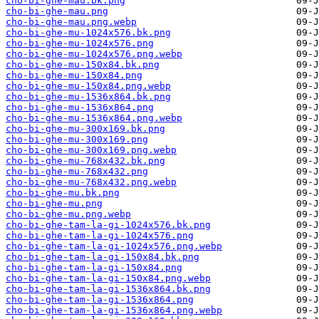
cho-bi-ghe-mau.bk.png
cho-bi-ghe-mau.png
cho-bi-ghe-mau.png.webp
cho-bi-ghe-mu-1024x576.bk.png
cho-bi-ghe-mu-1024x576.png
cho-bi-ghe-mu-1024x576.png.webp
cho-bi-ghe-mu-150x84.bk.png
cho-bi-ghe-mu-150x84.png
cho-bi-ghe-mu-150x84.png.webp
cho-bi-ghe-mu-1536x864.bk.png
cho-bi-ghe-mu-1536x864.png
cho-bi-ghe-mu-1536x864.png.webp
cho-bi-ghe-mu-300x169.bk.png
cho-bi-ghe-mu-300x169.png
cho-bi-ghe-mu-300x169.png.webp
cho-bi-ghe-mu-768x432.bk.png
cho-bi-ghe-mu-768x432.png
cho-bi-ghe-mu-768x432.png.webp
cho-bi-ghe-mu.bk.png
cho-bi-ghe-mu.png
cho-bi-ghe-mu.png.webp
cho-bi-ghe-tam-la-gi-1024x576.bk.png
cho-bi-ghe-tam-la-gi-1024x576.png
cho-bi-ghe-tam-la-gi-1024x576.png.webp
cho-bi-ghe-tam-la-gi-150x84.bk.png
cho-bi-ghe-tam-la-gi-150x84.png
cho-bi-ghe-tam-la-gi-150x84.png.webp
cho-bi-ghe-tam-la-gi-1536x864.bk.png
cho-bi-ghe-tam-la-gi-1536x864.png
cho-bi-ghe-tam-la-gi-1536x864.png.webp