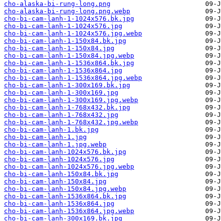
cho-alaska-bi-rung-long.png
cho-alaska-bi-rung-long.png.webp
cho-bi-cam-lanh-1-1024x576.bk.jpg
cho-bi-cam-lanh-1-1024x576.jpg
cho-bi-cam-lanh-1-1024x576.jpg.webp
cho-bi-cam-lanh-1-150x84.bk.jpg
cho-bi-cam-lanh-1-150x84.jpg
cho-bi-cam-lanh-1-150x84.jpg.webp
cho-bi-cam-lanh-1-1536x864.bk.jpg
cho-bi-cam-lanh-1-1536x864.jpg
cho-bi-cam-lanh-1-1536x864.jpg.webp
cho-bi-cam-lanh-1-300x169.bk.jpg
cho-bi-cam-lanh-1-300x169.jpg
cho-bi-cam-lanh-1-300x169.jpg.webp
cho-bi-cam-lanh-1-768x432.bk.jpg
cho-bi-cam-lanh-1-768x432.jpg
cho-bi-cam-lanh-1-768x432.jpg.webp
cho-bi-cam-lanh-1.bk.jpg
cho-bi-cam-lanh-1.jpg
cho-bi-cam-lanh-1.jpg.webp
cho-bi-cam-lanh-1024x576.bk.jpg
cho-bi-cam-lanh-1024x576.jpg
cho-bi-cam-lanh-1024x576.jpg.webp
cho-bi-cam-lanh-150x84.bk.jpg
cho-bi-cam-lanh-150x84.jpg
cho-bi-cam-lanh-150x84.jpg.webp
cho-bi-cam-lanh-1536x864.bk.jpg
cho-bi-cam-lanh-1536x864.jpg
cho-bi-cam-lanh-1536x864.jpg.webp
cho-bi-cam-lanh-300x169.bk.jpg