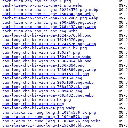
cach-tiem-cho-cho-bi-ghe-1.png
cach-tiem-cho-cho-bi-ghe-1.png.webp
cach-tiem-cho-cho-bi-ghe-1024x576.png.webp
cach-tiem-cho-cho-bi-ghe-150x84.png.webp
cach-tiem-cho-cho-bi-ghe-1536x864.png.webp
cach-tiem-cho-cho-bi-ghe-300x169.png.webp
cach-tiem-cho-cho-bi-ghe-768x432.png.webp
cach-tiem-cho-cho-bi-ghe.png.webp
cao-long-cho-bi-viem-da-1024x576.bk.png
cao-long-cho-bi-viem-da-1024x576.png
cao-long-cho-bi-viem-da-1024x576.png.webp
cao-long-cho-bi-viem-da-150x84.bk.png
cao-long-cho-bi-viem-da-150x84.png
cao-long-cho-bi-viem-da-150x84.png.webp
cao-long-cho-bi-viem-da-1536x864.bk.png
cao-long-cho-bi-viem-da-1536x864.png
cao-long-cho-bi-viem-da-1536x864.png.webp
cao-long-cho-bi-viem-da-300x169.bk.png
cao-long-cho-bi-viem-da-300x169.png
cao-long-cho-bi-viem-da-300x169.png.webp
cao-long-cho-bi-viem-da-768x432.bk.png
cao-long-cho-bi-viem-da-768x432.png
cao-long-cho-bi-viem-da-768x432.png.webp
cao-long-cho-bi-viem-da.bk.png
cao-long-cho-bi-viem-da.png
cao-long-cho-bi-viem-da.png.webp
cho-alaska-bi-rung-long-1-1024x576.bk.png
cho-alaska-bi-rung-long-1-1024x576.png
cho-alaska-bi-rung-long-1-1024x576.png.webp
cho-alaska-bi-rung-long-1-150x84.bk.png