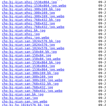
cho-bi-giun-phoi-1536x864.jpg
cho-bi-giun-phoi-1536x864.jpg.webp
cho-bi-giun-phoi-300x169.bk.jpg
cho-bi-giun-phoi-300x169.jpg
cho-bi-giun-phoi-300x169.jpg.webp
cho-bi-giun-phoi-768x432.bk.jpg
cho-bi-giun-phoi-768x432.jpg
cho-bi-giun-phoi-768x432.jpg.webp
cho-bi-giun-phoi.bk.jpg
cho-bi-giun-phoi.jpg
cho-bi-giun-phoi.jpg.webp
cho-bi-giun-san-1024x576.bk.jpg
cho-bi-giun-san-1024x576.jpg
cho-bi-giun-san-1024x576.jpg.webp
cho-bi-giun-san-150x84.bk.jpg
cho-bi-giun-san-150x84.jpg
cho-bi-giun-san-150x84.jpg.webp
cho-bi-giun-san-1536x864.bk.jpg
cho-bi-giun-san-1536x864.jpg
cho-bi-giun-san-1536x864.jpg.webp
cho-bi-giun-san-300x169.bk.jpg
cho-bi-giun-san-300x169.jpg
cho-bi-giun-san-300x169.jpg.webp
cho-bi-giun-san-768x432.bk.jpg
cho-bi-giun-san-768x432.jpg
cho-bi-giun-san-768x432.jpg.webp
cho-bi-giun-san.bk.jpg
cho-bi-giun-san.jpg
cho-bi-giun-san.jpg.webp
cho-bi-ho-1024x576.bk.jpg