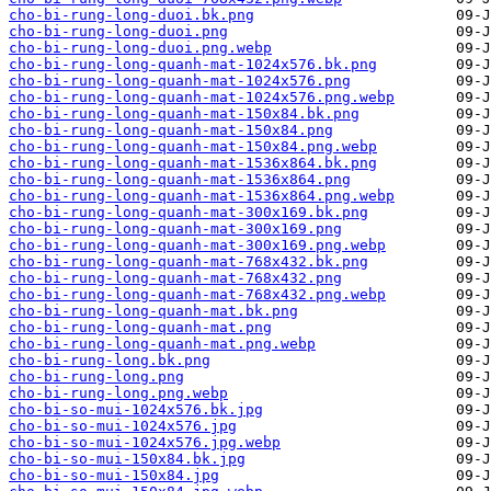
cho-bi-rung-long-duoi.bk.png
cho-bi-rung-long-duoi.png
cho-bi-rung-long-duoi.png.webp
cho-bi-rung-long-quanh-mat-1024x576.bk.png
cho-bi-rung-long-quanh-mat-1024x576.png
cho-bi-rung-long-quanh-mat-1024x576.png.webp
cho-bi-rung-long-quanh-mat-150x84.bk.png
cho-bi-rung-long-quanh-mat-150x84.png
cho-bi-rung-long-quanh-mat-150x84.png.webp
cho-bi-rung-long-quanh-mat-1536x864.bk.png
cho-bi-rung-long-quanh-mat-1536x864.png
cho-bi-rung-long-quanh-mat-1536x864.png.webp
cho-bi-rung-long-quanh-mat-300x169.bk.png
cho-bi-rung-long-quanh-mat-300x169.png
cho-bi-rung-long-quanh-mat-300x169.png.webp
cho-bi-rung-long-quanh-mat-768x432.bk.png
cho-bi-rung-long-quanh-mat-768x432.png
cho-bi-rung-long-quanh-mat-768x432.png.webp
cho-bi-rung-long-quanh-mat.bk.png
cho-bi-rung-long-quanh-mat.png
cho-bi-rung-long-quanh-mat.png.webp
cho-bi-rung-long.bk.png
cho-bi-rung-long.png
cho-bi-rung-long.png.webp
cho-bi-so-mui-1024x576.bk.jpg
cho-bi-so-mui-1024x576.jpg
cho-bi-so-mui-1024x576.jpg.webp
cho-bi-so-mui-150x84.bk.jpg
cho-bi-so-mui-150x84.jpg