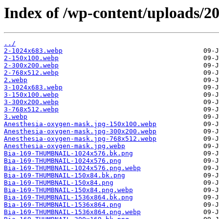
Index of /wp-content/uploads/20
../
2-1024x683.webp
2-150x100.webp
2-300x200.webp
2-768x512.webp
2.webp
3-1024x683.webp
3-150x100.webp
3-300x200.webp
3-768x512.webp
3.webp
Anesthesia-oxygen-mask.jpg-150x100.webp
Anesthesia-oxygen-mask.jpg-300x200.webp
Anesthesia-oxygen-mask.jpg-768x512.webp
Anesthesia-oxygen-mask.jpg.webp
Bia-169-THUMBNAIL-1024x576.bk.png
Bia-169-THUMBNAIL-1024x576.png
Bia-169-THUMBNAIL-1024x576.png.webp
Bia-169-THUMBNAIL-150x84.bk.png
Bia-169-THUMBNAIL-150x84.png
Bia-169-THUMBNAIL-150x84.png.webp
Bia-169-THUMBNAIL-1536x864.bk.png
Bia-169-THUMBNAIL-1536x864.png
Bia-169-THUMBNAIL-1536x864.png.webp