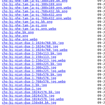
cho-bi-ghe-tam-la-gi-300x169.bk.png
cho-bi-ghe-tam-la-gi-300x169.png
cho-bi-ghe-tam-la-gi-300x169.png.webp
cho-bi-ghe-tam-la-gi-768x432.bk.png
cho-bi-ghe-tam-la-gi-768x432.png
cho-bi-ghe-tam-la-gi-768x432.png.webp
cho-bi-ghe-tam-la-gi.bk.png
cho-bi-ghe-tam-la-gi.png
cho-bi-ghe-tam-la-gi.png.webp
cho-bi-ghe.bk.png
cho-bi-ghe.png
cho-bi-ghe.png.webp
cho-bi-giun-dua-1-1024x768.bk.jpg
cho-bi-giun-dua-1-1024x768.jpg
cho-bi-giun-dua-1-1024x768.jpg.webp
cho-bi-giun-dua-1-150x113.bk.jpg
cho-bi-giun-dua-1-150x113.jpg
cho-bi-giun-dua-1-150x113.jpg.webp
cho-bi-giun-dua-1-300x225.bk.jpg
cho-bi-giun-dua-1-300x225.jpg
cho-bi-giun-dua-1-300x225.jpg.webp
cho-bi-giun-dua-1-768x576.bk.jpg
cho-bi-giun-dua-1-768x576.jpg
cho-bi-giun-dua-1-768x576.jpg.webp
cho-bi-giun-dua-1.bk.jpg
cho-bi-giun-dua-1.jpg
cho-bi-giun-dua-1024x576.bk.jpg
cho-bi-giun-dua-1024x576.jpg
cho-bi-giun-dua-1024x576.jpg.webp
cho-bi-giun-dua-150x84.bk.jpg