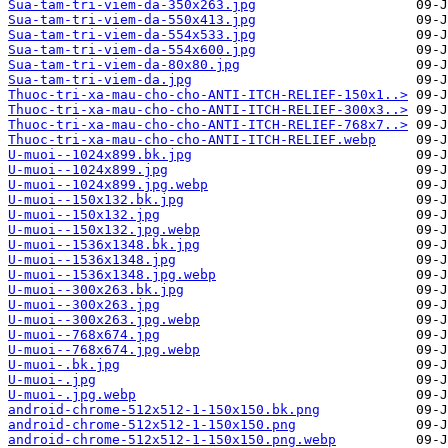
Sua-tam-tri-viem-da-350x263.jpg
Sua-tam-tri-viem-da-550x413.jpg
Sua-tam-tri-viem-da-554x533.jpg
Sua-tam-tri-viem-da-554x600.jpg
Sua-tam-tri-viem-da-80x80.jpg
Sua-tam-tri-viem-da.jpg
Thuoc-tri-xa-mau-cho-cho-ANTI-ITCH-RELIEF-150x1..>
Thuoc-tri-xa-mau-cho-cho-ANTI-ITCH-RELIEF-300x3..>
Thuoc-tri-xa-mau-cho-cho-ANTI-ITCH-RELIEF-768x7..>
Thuoc-tri-xa-mau-cho-cho-ANTI-ITCH-RELIEF.webp
U-muoi--1024x899.bk.jpg
U-muoi--1024x899.jpg
U-muoi--1024x899.jpg.webp
U-muoi--150x132.bk.jpg
U-muoi--150x132.jpg
U-muoi--150x132.jpg.webp
U-muoi--1536x1348.bk.jpg
U-muoi--1536x1348.jpg
U-muoi--1536x1348.jpg.webp
U-muoi--300x263.bk.jpg
U-muoi--300x263.jpg
U-muoi--300x263.jpg.webp
U-muoi--768x674.jpg
U-muoi--768x674.jpg.webp
U-muoi-.bk.jpg
U-muoi-.jpg
U-muoi-.jpg.webp
android-chrome-512x512-1-150x150.bk.png
android-chrome-512x512-1-150x150.png
android-chrome-512x512-1-150x150.png.webp