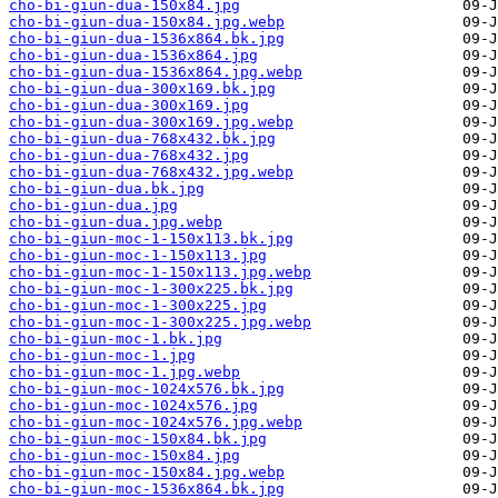
cho-bi-giun-dua-150x84.jpg
cho-bi-giun-dua-150x84.jpg.webp
cho-bi-giun-dua-1536x864.bk.jpg
cho-bi-giun-dua-1536x864.jpg
cho-bi-giun-dua-1536x864.jpg.webp
cho-bi-giun-dua-300x169.bk.jpg
cho-bi-giun-dua-300x169.jpg
cho-bi-giun-dua-300x169.jpg.webp
cho-bi-giun-dua-768x432.bk.jpg
cho-bi-giun-dua-768x432.jpg
cho-bi-giun-dua-768x432.jpg.webp
cho-bi-giun-dua.bk.jpg
cho-bi-giun-dua.jpg
cho-bi-giun-dua.jpg.webp
cho-bi-giun-moc-1-150x113.bk.jpg
cho-bi-giun-moc-1-150x113.jpg
cho-bi-giun-moc-1-150x113.jpg.webp
cho-bi-giun-moc-1-300x225.bk.jpg
cho-bi-giun-moc-1-300x225.jpg
cho-bi-giun-moc-1-300x225.jpg.webp
cho-bi-giun-moc-1.bk.jpg
cho-bi-giun-moc-1.jpg
cho-bi-giun-moc-1.jpg.webp
cho-bi-giun-moc-1024x576.bk.jpg
cho-bi-giun-moc-1024x576.jpg
cho-bi-giun-moc-1024x576.jpg.webp
cho-bi-giun-moc-150x84.bk.jpg
cho-bi-giun-moc-150x84.jpg
cho-bi-giun-moc-150x84.jpg.webp
cho-bi-giun-moc-1536x864.bk.jpg