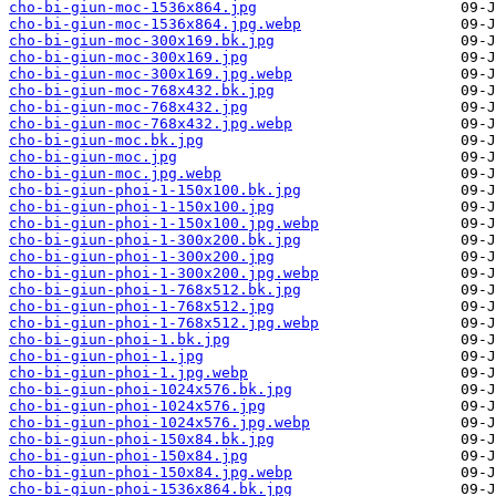
cho-bi-giun-moc-1536x864.jpg
cho-bi-giun-moc-1536x864.jpg.webp
cho-bi-giun-moc-300x169.bk.jpg
cho-bi-giun-moc-300x169.jpg
cho-bi-giun-moc-300x169.jpg.webp
cho-bi-giun-moc-768x432.bk.jpg
cho-bi-giun-moc-768x432.jpg
cho-bi-giun-moc-768x432.jpg.webp
cho-bi-giun-moc.bk.jpg
cho-bi-giun-moc.jpg
cho-bi-giun-moc.jpg.webp
cho-bi-giun-phoi-1-150x100.bk.jpg
cho-bi-giun-phoi-1-150x100.jpg
cho-bi-giun-phoi-1-150x100.jpg.webp
cho-bi-giun-phoi-1-300x200.bk.jpg
cho-bi-giun-phoi-1-300x200.jpg
cho-bi-giun-phoi-1-300x200.jpg.webp
cho-bi-giun-phoi-1-768x512.bk.jpg
cho-bi-giun-phoi-1-768x512.jpg
cho-bi-giun-phoi-1-768x512.jpg.webp
cho-bi-giun-phoi-1.bk.jpg
cho-bi-giun-phoi-1.jpg
cho-bi-giun-phoi-1.jpg.webp
cho-bi-giun-phoi-1024x576.bk.jpg
cho-bi-giun-phoi-1024x576.jpg
cho-bi-giun-phoi-1024x576.jpg.webp
cho-bi-giun-phoi-150x84.bk.jpg
cho-bi-giun-phoi-150x84.jpg
cho-bi-giun-phoi-150x84.jpg.webp
cho-bi-giun-phoi-1536x864.bk.jpg