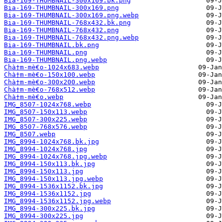
Bia-169-THUMBNAIL-300x169.bk.png
Bia-169-THUMBNAIL-300x169.png
Bia-169-THUMBNAIL-300x169.png.webp
Bia-169-THUMBNAIL-768x432.bk.png
Bia-169-THUMBNAIL-768x432.png
Bia-169-THUMBNAIL-768x432.png.webp
Bia-169-THUMBNAIL.bk.png
Bia-169-THUMBNAIL.png
Bia-169-THUMBNAIL.png.webp
Chà†m-mè€o-1024x683.webp
Chà†m-mè€o-150x100.webp
Chà†m-mè€o-300x200.webp
Chà†m-mè€o-768x512.webp
Chà†m-mè€o.webp
IMG_8507-1024x768.webp
IMG_8507-150x113.webp
IMG_8507-300x225.webp
IMG_8507-768x576.webp
IMG_8507.webp
IMG_8994-1024x768.bk.jpg
IMG_8994-1024x768.jpg
IMG_8994-1024x768.jpg.webp
IMG_8994-150x113.bk.jpg
IMG_8994-150x113.jpg
IMG_8994-150x113.jpg.webp
IMG_8994-1536x1152.bk.jpg
IMG_8994-1536x1152.jpg
IMG_8994-1536x1152.jpg.webp
IMG_8994-300x225.bk.jpg
IMG_8994-300x225.jpg