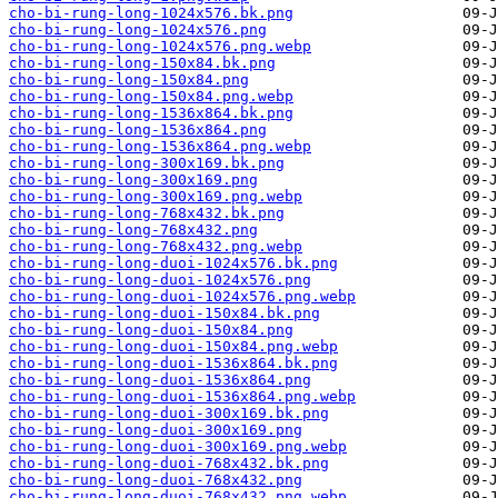
cho-bi-rung-long-1024x576.bk.png
cho-bi-rung-long-1024x576.png
cho-bi-rung-long-1024x576.png.webp
cho-bi-rung-long-150x84.bk.png
cho-bi-rung-long-150x84.png
cho-bi-rung-long-150x84.png.webp
cho-bi-rung-long-1536x864.bk.png
cho-bi-rung-long-1536x864.png
cho-bi-rung-long-1536x864.png.webp
cho-bi-rung-long-300x169.bk.png
cho-bi-rung-long-300x169.png
cho-bi-rung-long-300x169.png.webp
cho-bi-rung-long-768x432.bk.png
cho-bi-rung-long-768x432.png
cho-bi-rung-long-768x432.png.webp
cho-bi-rung-long-duoi-1024x576.bk.png
cho-bi-rung-long-duoi-1024x576.png
cho-bi-rung-long-duoi-1024x576.png.webp
cho-bi-rung-long-duoi-150x84.bk.png
cho-bi-rung-long-duoi-150x84.png
cho-bi-rung-long-duoi-150x84.png.webp
cho-bi-rung-long-duoi-1536x864.bk.png
cho-bi-rung-long-duoi-1536x864.png
cho-bi-rung-long-duoi-1536x864.png.webp
cho-bi-rung-long-duoi-300x169.bk.png
cho-bi-rung-long-duoi-300x169.png
cho-bi-rung-long-duoi-300x169.png.webp
cho-bi-rung-long-duoi-768x432.bk.png
cho-bi-rung-long-duoi-768x432.png
cho-bi-rung-long-duoi-768x432.png.webp