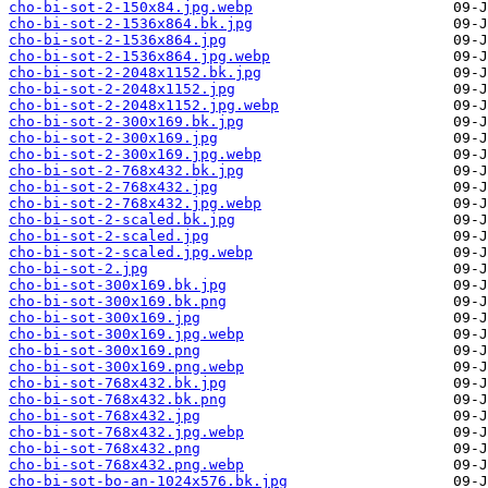
cho-bi-sot-2-150x84.jpg.webp
cho-bi-sot-2-1536x864.bk.jpg
cho-bi-sot-2-1536x864.jpg
cho-bi-sot-2-1536x864.jpg.webp
cho-bi-sot-2-2048x1152.bk.jpg
cho-bi-sot-2-2048x1152.jpg
cho-bi-sot-2-2048x1152.jpg.webp
cho-bi-sot-2-300x169.bk.jpg
cho-bi-sot-2-300x169.jpg
cho-bi-sot-2-300x169.jpg.webp
cho-bi-sot-2-768x432.bk.jpg
cho-bi-sot-2-768x432.jpg
cho-bi-sot-2-768x432.jpg.webp
cho-bi-sot-2-scaled.bk.jpg
cho-bi-sot-2-scaled.jpg
cho-bi-sot-2-scaled.jpg.webp
cho-bi-sot-2.jpg
cho-bi-sot-300x169.bk.jpg
cho-bi-sot-300x169.bk.png
cho-bi-sot-300x169.jpg
cho-bi-sot-300x169.jpg.webp
cho-bi-sot-300x169.png
cho-bi-sot-300x169.png.webp
cho-bi-sot-768x432.bk.jpg
cho-bi-sot-768x432.bk.png
cho-bi-sot-768x432.jpg
cho-bi-sot-768x432.jpg.webp
cho-bi-sot-768x432.png
cho-bi-sot-768x432.png.webp
cho-bi-sot-bo-an-1024x576.bk.jpg