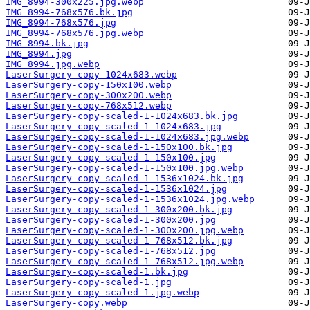
IMG_8994-300x225.jpg.webp
IMG_8994-768x576.bk.jpg
IMG_8994-768x576.jpg
IMG_8994-768x576.jpg.webp
IMG_8994.bk.jpg
IMG_8994.jpg
IMG_8994.jpg.webp
LaserSurgery-copy-1024x683.webp
LaserSurgery-copy-150x100.webp
LaserSurgery-copy-300x200.webp
LaserSurgery-copy-768x512.webp
LaserSurgery-copy-scaled-1-1024x683.bk.jpg
LaserSurgery-copy-scaled-1-1024x683.jpg
LaserSurgery-copy-scaled-1-1024x683.jpg.webp
LaserSurgery-copy-scaled-1-150x100.bk.jpg
LaserSurgery-copy-scaled-1-150x100.jpg
LaserSurgery-copy-scaled-1-150x100.jpg.webp
LaserSurgery-copy-scaled-1-1536x1024.bk.jpg
LaserSurgery-copy-scaled-1-1536x1024.jpg
LaserSurgery-copy-scaled-1-1536x1024.jpg.webp
LaserSurgery-copy-scaled-1-300x200.bk.jpg
LaserSurgery-copy-scaled-1-300x200.jpg
LaserSurgery-copy-scaled-1-300x200.jpg.webp
LaserSurgery-copy-scaled-1-768x512.bk.jpg
LaserSurgery-copy-scaled-1-768x512.jpg
LaserSurgery-copy-scaled-1-768x512.jpg.webp
LaserSurgery-copy-scaled-1.bk.jpg
LaserSurgery-copy-scaled-1.jpg
LaserSurgery-copy-scaled-1.jpg.webp
LaserSurgery-copy.webp