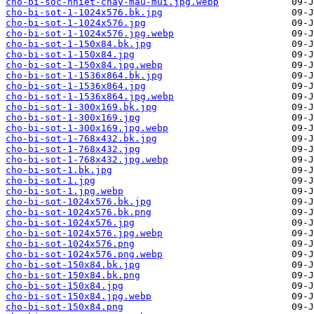
cho-bi-soc-nhiet-chay-mau-mui.jpg.webp
cho-bi-sot-1-1024x576.bk.jpg
cho-bi-sot-1-1024x576.jpg
cho-bi-sot-1-1024x576.jpg.webp
cho-bi-sot-1-150x84.bk.jpg
cho-bi-sot-1-150x84.jpg
cho-bi-sot-1-150x84.jpg.webp
cho-bi-sot-1-1536x864.bk.jpg
cho-bi-sot-1-1536x864.jpg
cho-bi-sot-1-1536x864.jpg.webp
cho-bi-sot-1-300x169.bk.jpg
cho-bi-sot-1-300x169.jpg
cho-bi-sot-1-300x169.jpg.webp
cho-bi-sot-1-768x432.bk.jpg
cho-bi-sot-1-768x432.jpg
cho-bi-sot-1-768x432.jpg.webp
cho-bi-sot-1.bk.jpg
cho-bi-sot-1.jpg
cho-bi-sot-1.jpg.webp
cho-bi-sot-1024x576.bk.jpg
cho-bi-sot-1024x576.bk.png
cho-bi-sot-1024x576.jpg
cho-bi-sot-1024x576.jpg.webp
cho-bi-sot-1024x576.png
cho-bi-sot-1024x576.png.webp
cho-bi-sot-150x84.bk.jpg
cho-bi-sot-150x84.bk.png
cho-bi-sot-150x84.jpg
cho-bi-sot-150x84.jpg.webp
cho-bi-sot-150x84.png