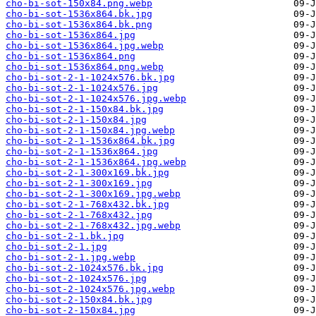
cho-bi-sot-150x84.png.webp
cho-bi-sot-1536x864.bk.jpg
cho-bi-sot-1536x864.bk.png
cho-bi-sot-1536x864.jpg
cho-bi-sot-1536x864.jpg.webp
cho-bi-sot-1536x864.png
cho-bi-sot-1536x864.png.webp
cho-bi-sot-2-1-1024x576.bk.jpg
cho-bi-sot-2-1-1024x576.jpg
cho-bi-sot-2-1-1024x576.jpg.webp
cho-bi-sot-2-1-150x84.bk.jpg
cho-bi-sot-2-1-150x84.jpg
cho-bi-sot-2-1-150x84.jpg.webp
cho-bi-sot-2-1-1536x864.bk.jpg
cho-bi-sot-2-1-1536x864.jpg
cho-bi-sot-2-1-1536x864.jpg.webp
cho-bi-sot-2-1-300x169.bk.jpg
cho-bi-sot-2-1-300x169.jpg
cho-bi-sot-2-1-300x169.jpg.webp
cho-bi-sot-2-1-768x432.bk.jpg
cho-bi-sot-2-1-768x432.jpg
cho-bi-sot-2-1-768x432.jpg.webp
cho-bi-sot-2-1.bk.jpg
cho-bi-sot-2-1.jpg
cho-bi-sot-2-1.jpg.webp
cho-bi-sot-2-1024x576.bk.jpg
cho-bi-sot-2-1024x576.jpg
cho-bi-sot-2-1024x576.jpg.webp
cho-bi-sot-2-150x84.bk.jpg
cho-bi-sot-2-150x84.jpg