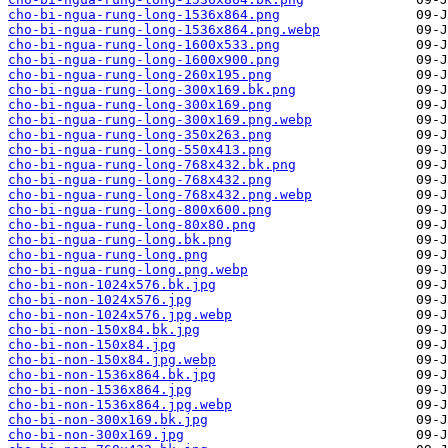
cho-bi-ngua-rung-long-1536x864.png
cho-bi-ngua-rung-long-1536x864.png.webp
cho-bi-ngua-rung-long-1600x533.png
cho-bi-ngua-rung-long-1600x900.png
cho-bi-ngua-rung-long-260x195.png
cho-bi-ngua-rung-long-300x169.bk.png
cho-bi-ngua-rung-long-300x169.png
cho-bi-ngua-rung-long-300x169.png.webp
cho-bi-ngua-rung-long-350x263.png
cho-bi-ngua-rung-long-550x413.png
cho-bi-ngua-rung-long-768x432.bk.png
cho-bi-ngua-rung-long-768x432.png
cho-bi-ngua-rung-long-768x432.png.webp
cho-bi-ngua-rung-long-800x600.png
cho-bi-ngua-rung-long-80x80.png
cho-bi-ngua-rung-long.bk.png
cho-bi-ngua-rung-long.png
cho-bi-ngua-rung-long.png.webp
cho-bi-non-1024x576.bk.jpg
cho-bi-non-1024x576.jpg
cho-bi-non-1024x576.jpg.webp
cho-bi-non-150x84.bk.jpg
cho-bi-non-150x84.jpg
cho-bi-non-150x84.jpg.webp
cho-bi-non-1536x864.bk.jpg
cho-bi-non-1536x864.jpg
cho-bi-non-1536x864.jpg.webp
cho-bi-non-300x169.bk.jpg
cho-bi-non-300x169.jpg