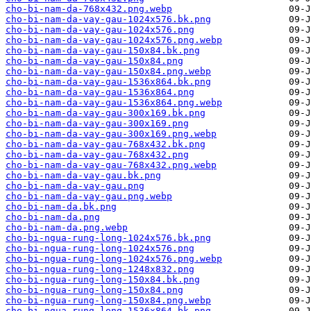
cho-bi-nam-da-768x432.png.webp
cho-bi-nam-da-vay-gau-1024x576.bk.png
cho-bi-nam-da-vay-gau-1024x576.png
cho-bi-nam-da-vay-gau-1024x576.png.webp
cho-bi-nam-da-vay-gau-150x84.bk.png
cho-bi-nam-da-vay-gau-150x84.png
cho-bi-nam-da-vay-gau-150x84.png.webp
cho-bi-nam-da-vay-gau-1536x864.bk.png
cho-bi-nam-da-vay-gau-1536x864.png
cho-bi-nam-da-vay-gau-1536x864.png.webp
cho-bi-nam-da-vay-gau-300x169.bk.png
cho-bi-nam-da-vay-gau-300x169.png
cho-bi-nam-da-vay-gau-300x169.png.webp
cho-bi-nam-da-vay-gau-768x432.bk.png
cho-bi-nam-da-vay-gau-768x432.png
cho-bi-nam-da-vay-gau-768x432.png.webp
cho-bi-nam-da-vay-gau.bk.png
cho-bi-nam-da-vay-gau.png
cho-bi-nam-da-vay-gau.png.webp
cho-bi-nam-da.bk.png
cho-bi-nam-da.png
cho-bi-nam-da.png.webp
cho-bi-ngua-rung-long-1024x576.bk.png
cho-bi-ngua-rung-long-1024x576.png
cho-bi-ngua-rung-long-1024x576.png.webp
cho-bi-ngua-rung-long-1248x832.png
cho-bi-ngua-rung-long-150x84.bk.png
cho-bi-ngua-rung-long-150x84.png
cho-bi-ngua-rung-long-150x84.png.webp
cho-bi-ngua-rung-long-1536x864.bk.png