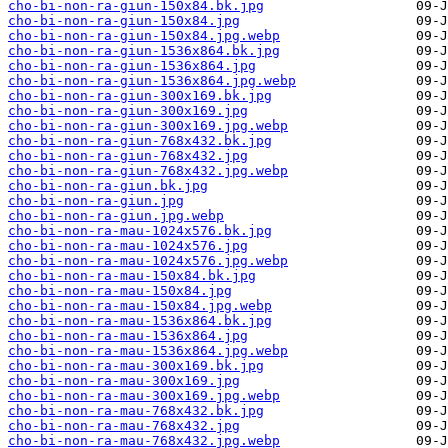
cho-bi-non-ra-giun-150x84.bk.jpg
cho-bi-non-ra-giun-150x84.jpg
cho-bi-non-ra-giun-150x84.jpg.webp
cho-bi-non-ra-giun-1536x864.bk.jpg
cho-bi-non-ra-giun-1536x864.jpg
cho-bi-non-ra-giun-1536x864.jpg.webp
cho-bi-non-ra-giun-300x169.bk.jpg
cho-bi-non-ra-giun-300x169.jpg
cho-bi-non-ra-giun-300x169.jpg.webp
cho-bi-non-ra-giun-768x432.bk.jpg
cho-bi-non-ra-giun-768x432.jpg
cho-bi-non-ra-giun-768x432.jpg.webp
cho-bi-non-ra-giun.bk.jpg
cho-bi-non-ra-giun.jpg
cho-bi-non-ra-giun.jpg.webp
cho-bi-non-ra-mau-1024x576.bk.jpg
cho-bi-non-ra-mau-1024x576.jpg
cho-bi-non-ra-mau-1024x576.jpg.webp
cho-bi-non-ra-mau-150x84.bk.jpg
cho-bi-non-ra-mau-150x84.jpg
cho-bi-non-ra-mau-150x84.jpg.webp
cho-bi-non-ra-mau-1536x864.bk.jpg
cho-bi-non-ra-mau-1536x864.jpg
cho-bi-non-ra-mau-1536x864.jpg.webp
cho-bi-non-ra-mau-300x169.bk.jpg
cho-bi-non-ra-mau-300x169.jpg
cho-bi-non-ra-mau-300x169.jpg.webp
cho-bi-non-ra-mau-768x432.bk.jpg
cho-bi-non-ra-mau-768x432.jpg
cho-bi-non-ra-mau-768x432.jpg.webp