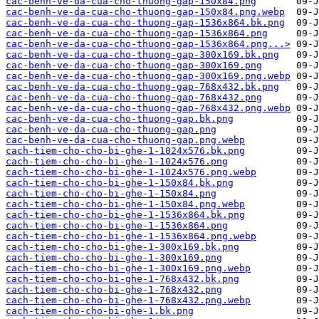
cac-benh-ve-da-cua-cho-thuong-gap-150x84.png
cac-benh-ve-da-cua-cho-thuong-gap-150x84.png.webp
cac-benh-ve-da-cua-cho-thuong-gap-1536x864.bk.png
cac-benh-ve-da-cua-cho-thuong-gap-1536x864.png
cac-benh-ve-da-cua-cho-thuong-gap-1536x864.png...>
cac-benh-ve-da-cua-cho-thuong-gap-300x169.bk.png
cac-benh-ve-da-cua-cho-thuong-gap-300x169.png
cac-benh-ve-da-cua-cho-thuong-gap-300x169.png.webp
cac-benh-ve-da-cua-cho-thuong-gap-768x432.bk.png
cac-benh-ve-da-cua-cho-thuong-gap-768x432.png
cac-benh-ve-da-cua-cho-thuong-gap-768x432.png.webp
cac-benh-ve-da-cua-cho-thuong-gap.bk.png
cac-benh-ve-da-cua-cho-thuong-gap.png
cac-benh-ve-da-cua-cho-thuong-gap.png.webp
cach-tiem-cho-cho-bi-ghe-1-1024x576.bk.png
cach-tiem-cho-cho-bi-ghe-1-1024x576.png
cach-tiem-cho-cho-bi-ghe-1-1024x576.png.webp
cach-tiem-cho-cho-bi-ghe-1-150x84.bk.png
cach-tiem-cho-cho-bi-ghe-1-150x84.png
cach-tiem-cho-cho-bi-ghe-1-150x84.png.webp
cach-tiem-cho-cho-bi-ghe-1-1536x864.bk.png
cach-tiem-cho-cho-bi-ghe-1-1536x864.png
cach-tiem-cho-cho-bi-ghe-1-1536x864.png.webp
cach-tiem-cho-cho-bi-ghe-1-300x169.bk.png
cach-tiem-cho-cho-bi-ghe-1-300x169.png
cach-tiem-cho-cho-bi-ghe-1-300x169.png.webp
cach-tiem-cho-cho-bi-ghe-1-768x432.bk.png
cach-tiem-cho-cho-bi-ghe-1-768x432.png
cach-tiem-cho-cho-bi-ghe-1-768x432.png.webp
cach-tiem-cho-cho-bi-ghe-1.bk.png