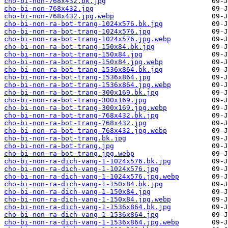
cho-bi-non-768x432.bk.jpg
cho-bi-non-768x432.jpg
cho-bi-non-768x432.jpg.webp
cho-bi-non-ra-bot-trang-1024x576.bk.jpg
cho-bi-non-ra-bot-trang-1024x576.jpg
cho-bi-non-ra-bot-trang-1024x576.jpg.webp
cho-bi-non-ra-bot-trang-150x84.bk.jpg
cho-bi-non-ra-bot-trang-150x84.jpg
cho-bi-non-ra-bot-trang-150x84.jpg.webp
cho-bi-non-ra-bot-trang-1536x864.bk.jpg
cho-bi-non-ra-bot-trang-1536x864.jpg
cho-bi-non-ra-bot-trang-1536x864.jpg.webp
cho-bi-non-ra-bot-trang-300x169.bk.jpg
cho-bi-non-ra-bot-trang-300x169.jpg
cho-bi-non-ra-bot-trang-300x169.jpg.webp
cho-bi-non-ra-bot-trang-768x432.bk.jpg
cho-bi-non-ra-bot-trang-768x432.jpg
cho-bi-non-ra-bot-trang-768x432.jpg.webp
cho-bi-non-ra-bot-trang.bk.jpg
cho-bi-non-ra-bot-trang.jpg
cho-bi-non-ra-bot-trang.jpg.webp
cho-bi-non-ra-dich-vang-1-1024x576.bk.jpg
cho-bi-non-ra-dich-vang-1-1024x576.jpg
cho-bi-non-ra-dich-vang-1-1024x576.jpg.webp
cho-bi-non-ra-dich-vang-1-150x84.bk.jpg
cho-bi-non-ra-dich-vang-1-150x84.jpg
cho-bi-non-ra-dich-vang-1-150x84.jpg.webp
cho-bi-non-ra-dich-vang-1-1536x864.bk.jpg
cho-bi-non-ra-dich-vang-1-1536x864.jpg
cho-bi-non-ra-dich-vang-1-1536x864.jpg.webp