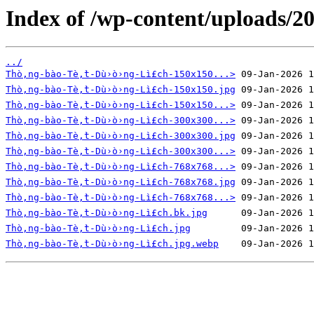
Index of /wp-content/uploads/20
../
Thò‚ng-bào-Tè‚̀t-Dù›ò›ng-Lì£ch-150x150...>
Thò‚ng-bào-Tè‚̀t-Dù›ò›ng-Lì£ch-150x150.jpg
Thò‚ng-bào-Tè‚̀t-Dù›ò›ng-Lì£ch-150x150...>
Thò‚ng-bào-Tè‚̀t-Dù›ò›ng-Lì£ch-300x300...>
Thò‚ng-bào-Tè‚̀t-Dù›ò›ng-Lì£ch-300x300.jpg
Thò‚ng-bào-Tè‚̀t-Dù›ò›ng-Lì£ch-300x300...>
Thò‚ng-bào-Tè‚̀t-Dù›ò›ng-Lì£ch-768x768...>
Thò‚ng-bào-Tè‚̀t-Dù›ò›ng-Lì£ch-768x768.jpg
Thò‚ng-bào-Tè‚̀t-Dù›ò›ng-Lì£ch-768x768...>
Thò‚ng-bào-Tè‚̀t-Dù›ò›ng-Lì£ch.bk.jpg
Thò‚ng-bào-Tè‚̀t-Dù›ò›ng-Lì£ch.jpg
Thò‚ng-bào-Tè‚̀t-Dù›ò›ng-Lì£ch.jpg.webp