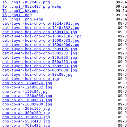
Tò‚.png1_-852x487.png
Tò‚.png1_-852x487.png.webp
Tò‚.png1_.bk.png
Tò‚.png1_.png
Tò‚.png1_.png.webp
cat-tuyen-hoi-cho-cho-1024x791.jpg
cat-tuyen-hoi-cho-cho-1248x832.jpg
cat-tuyen-hoi-cho-cho-150x116.jpg
cat-tuyen-hoi-cho-cho-1536x1187.jpg
cat-tuyen-hoi-cho-cho-1600x533.jpg
cat-tuyen-hoi-cho-cho-1600x900.jpg
cat-tuyen-hoi-cho-cho-260x195.jpg
cat-tuyen-hoi-cho-cho-300x232.jpg
cat-tuyen-hoi-cho-cho-350x263.jpg
cat-tuyen-hoi-cho-cho-550x413.jpg
cat-tuyen-hoi-cho-cho-768x593.jpg
cat-tuyen-hoi-cho-cho-800x600.jpg
cat-tuyen-hoi-cho-cho-80x80.jpg
cat-tuyen-hoi-cho-cho.jpg
cho-bo-an-1024x576.jpg
cho-bo-an-1248x832.jpg
cho-bo-an-150x84.jpg
cho-bo-an-1536x864.jpg
cho-bo-an-1600x533.jpg
cho-bo-an-1600x900.jpg
cho-bo-an-260x195.jpg
cho-bo-an-300x169.jpg
cho-bo-an-350x263.jpg
cho-bo-an-550x413.jpg
cho-bo-an-768x432.jpg