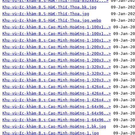
Khu-vù›̀£c-khàm-B.S-Hà€-Thì£-Thoa-852x852...>
Khu-vù›̀£c-khàm-B.S-Hà€-Thì£-Thoa.bk.jpg
Khu-vù›̀£c-khàm-B.S-Hà€-Thì£-Thoa.jpg
Khu-vù›̀£c-khàm-B.S-Hà€-Thì£-Thoa.jpg.webp
Khu-vù›̀£c-khàm-B.s-Cao-Minh-Hoà€ng-1-100x1..>
Khu-vù›̀£c-khàm-B.s-Cao-Minh-Hoà€ng-1-100x1..>
Khu-vù›̀£c-khàm-B.s-Cao-Minh-Hoà€ng-1-100x1..>
Khu-vù›̀£c-khàm-B.s-Cao-Minh-Hoà€ng-1-200x3..>
Khu-vù›̀£c-khàm-B.s-Cao-Minh-Hoà€ng-1-200x3..>
Khu-vù›̀£c-khàm-B.s-Cao-Minh-Hoà€ng-1-200x3..>
Khu-vù›̀£c-khàm-B.s-Cao-Minh-Hoà€ng-1-320x3..>
Khu-vù›̀£c-khàm-B.s-Cao-Minh-Hoà€ng-1-320x3..>
Khu-vù›̀£c-khàm-B.s-Cao-Minh-Hoà€ng-1-320x3..>
Khu-vù›̀£c-khàm-B.s-Cao-Minh-Hoà€ng-1-426x4..>
Khu-vù›̀£c-khàm-B.s-Cao-Minh-Hoà€ng-1-426x4..>
Khu-vù›̀£c-khàm-B.s-Cao-Minh-Hoà€ng-1-426x4..>
Khu-vù›̀£c-khàm-B.s-Cao-Minh-Hoà€ng-1-64x96..>
Khu-vù›̀£c-khàm-B.s-Cao-Minh-Hoà€ng-1-64x96..>
Khu-vù›̀£c-khàm-B.s-Cao-Minh-Hoà€ng-1-64x96..>
Khu-vù›̀£c-khàm-B.s-Cao-Minh-Hoà€ng-1.bk.jpg
Khu-vù›̀£c-khàm-B.s-Cao-Minh-Hoà€ng-1.jpg