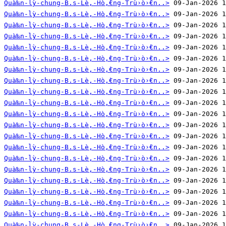
Quà‰n-lỳ-chung-B.s-Lè‚-Hò‚̀€ng-Trù›ò›̀€n..>
Quà‰n-lỳ-chung-B.s-Lè‚-Hò‚̀€ng-Trù›ò›̀€n..>
Quà‰n-lỳ-chung-B.s-Lè‚-Hò‚̀€ng-Trù›ò›̀€n..>
Quà‰n-lỳ-chung-B.s-Lè‚-Hò‚̀€ng-Trù›ò›̀€n..>
Quà‰n-lỳ-chung-B.s-Lè‚-Hò‚̀€ng-Trù›ò›̀€n..>
Quà‰n-lỳ-chung-B.s-Lè‚-Hò‚̀€ng-Trù›ò›̀€n..>
Quà‰n-lỳ-chung-B.s-Lè‚-Hò‚̀€ng-Trù›ò›̀€n..>
Quà‰n-lỳ-chung-B.s-Lè‚-Hò‚̀€ng-Trù›ò›̀€n..>
Quà‰n-lỳ-chung-B.s-Lè‚-Hò‚̀€ng-Trù›ò›̀€n..>
Quà‰n-lỳ-chung-B.s-Lè‚-Hò‚̀€ng-Trù›ò›̀€n..>
Quà‰n-lỳ-chung-B.s-Lè‚-Hò‚̀€ng-Trù›ò›̀€n..>
Quà‰n-lỳ-chung-B.s-Lè‚-Hò‚̀€ng-Trù›ò›̀€n..>
Quà‰n-lỳ-chung-B.s-Lè‚-Hò‚̀€ng-Trù›ò›̀€n..>
Quà‰n-lỳ-chung-B.s-Lè‚-Hò‚̀€ng-Trù›ò›̀€n..>
Quà‰n-lỳ-chung-B.s-Lè‚-Hò‚̀€ng-Trù›ò›̀€n..>
Quà‰n-lỳ-chung-B.s-Lè‚-Hò‚̀€ng-Trù›ò›̀€n..>
Quà‰n-lỳ-chung-B.s-Lè‚-Hò‚̀€ng-Trù›ò›̀€n..>
Quà‰n-lỳ-chung-B.s-Lè‚-Hò‚̀€ng-Trù›ò›̀€n..>
Quà‰n-lỳ-chung-B.s-Lè‚-Hò‚̀€ng-Trù›ò›̀€n..>
Quà‰n-lỳ-chung-B.s-Lè‚-Hò‚̀€ng-Trù›ò›̀€n..>
Quà‰n-lỳ-chung-B.s-Lè‚-Hò‚̀€ng-Trù›ò›̀€n..>