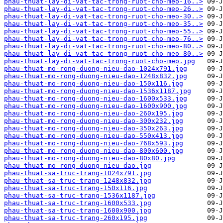
phau-thuat-lay-di-vat-tac-trong-ruot-cho-meo-16..>
phau-thuat-lay-di-vat-tac-trong-ruot-cho-meo-26..>
phau-thuat-lay-di-vat-tac-trong-ruot-cho-meo-30..>
phau-thuat-lay-di-vat-tac-trong-ruot-cho-meo-35..>
phau-thuat-lay-di-vat-tac-trong-ruot-cho-meo-55..>
phau-thuat-lay-di-vat-tac-trong-ruot-cho-meo-76..>
phau-thuat-lay-di-vat-tac-trong-ruot-cho-meo-80..>
phau-thuat-lay-di-vat-tac-trong-ruot-cho-meo-80..>
phau-thuat-lay-di-vat-tac-trong-ruot-cho-meo.jpg
phau-thuat-mo-rong-duong-nieu-dao-1024x791.jpg
phau-thuat-mo-rong-duong-nieu-dao-1248x832.jpg
phau-thuat-mo-rong-duong-nieu-dao-150x116.jpg
phau-thuat-mo-rong-duong-nieu-dao-1536x1187.jpg
phau-thuat-mo-rong-duong-nieu-dao-1600x533.jpg
phau-thuat-mo-rong-duong-nieu-dao-1600x900.jpg
phau-thuat-mo-rong-duong-nieu-dao-260x195.jpg
phau-thuat-mo-rong-duong-nieu-dao-300x232.jpg
phau-thuat-mo-rong-duong-nieu-dao-350x263.jpg
phau-thuat-mo-rong-duong-nieu-dao-550x413.jpg
phau-thuat-mo-rong-duong-nieu-dao-768x593.jpg
phau-thuat-mo-rong-duong-nieu-dao-800x600.jpg
phau-thuat-mo-rong-duong-nieu-dao-80x80.jpg
phau-thuat-mo-rong-duong-nieu-dao.jpg
phau-thuat-sa-truc-trang-1024x791.jpg
phau-thuat-sa-truc-trang-1248x832.jpg
phau-thuat-sa-truc-trang-150x116.jpg
phau-thuat-sa-truc-trang-1536x1187.jpg
phau-thuat-sa-truc-trang-1600x533.jpg
phau-thuat-sa-truc-trang-1600x900.jpg
phau-thuat-sa-truc-trang-260x195.jpg