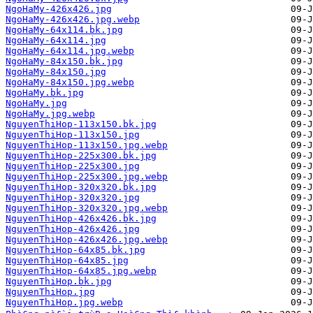
NgoHaMy-426x426.jpg
NgoHaMy-426x426.jpg.webp
NgoHaMy-64x114.bk.jpg
NgoHaMy-64x114.jpg
NgoHaMy-64x114.jpg.webp
NgoHaMy-84x150.bk.jpg
NgoHaMy-84x150.jpg
NgoHaMy-84x150.jpg.webp
NgoHaMy.bk.jpg
NgoHaMy.jpg
NgoHaMy.jpg.webp
NguyenThiHop-113x150.bk.jpg
NguyenThiHop-113x150.jpg
NguyenThiHop-113x150.jpg.webp
NguyenThiHop-225x300.bk.jpg
NguyenThiHop-225x300.jpg
NguyenThiHop-225x300.jpg.webp
NguyenThiHop-320x320.bk.jpg
NguyenThiHop-320x320.jpg
NguyenThiHop-320x320.jpg.webp
NguyenThiHop-426x426.bk.jpg
NguyenThiHop-426x426.jpg
NguyenThiHop-426x426.jpg.webp
NguyenThiHop-64x85.bk.jpg
NguyenThiHop-64x85.jpg
NguyenThiHop-64x85.jpg.webp
NguyenThiHop.bk.jpg
NguyenThiHop.jpg
NguyenThiHop.jpg.webp