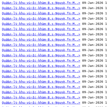
Quà‰n-lỳ-khu-vù›̀£c-khàm-B.s-Nguyè‚̀ƒn-M..>
Quà‰n-lỳ-khu-vù›̀£c-khàm-B.s-Nguyè‚̀ƒn-M..>
Quà‰n-lỳ-khu-vù›̀£c-khàm-B.s-Nguyè‚̀ƒn-M..>
Quà‰n-lỳ-khu-vù›̀£c-khàm-B.s-Nguyè‚̀ƒn-M..>
Quà‰n-lỳ-khu-vù›̀£c-khàm-B.s-Nguyè‚̀ƒn-M..>
Quà‰n-lỳ-khu-vù›̀£c-khàm-B.s-Nguyè‚̀ƒn-M..>
Quà‰n-lỳ-khu-vù›̀£c-khàm-B.s-Nguyè‚̀ƒn-M..>
Quà‰n-lỳ-khu-vù›̀£c-khàm-B.s-Nguyè‚̀ƒn-M..>
Quà‰n-lỳ-khu-vù›̀£c-khàm-B.s-Nguyè‚̀ƒn-M..>
Quà‰n-lỳ-khu-vù›̀£c-khàm-B.s-Nguyè‚̀ƒn-M..>
Quà‰n-lỳ-khu-vù›̀£c-khàm-B.s-Nguyè‚̀ƒn-M..>
Quà‰n-lỳ-khu-vù›̀£c-khàm-B.s-Nguyè‚̀ƒn-M..>
Quà‰n-lỳ-khu-vù›̀£c-khàm-B.s-Nguyè‚̀ƒn-M..>
Quà‰n-lỳ-khu-vù›̀£c-khàm-B.s-Nguyè‚̀ƒn-M..>
Quà‰n-lỳ-khu-vù›̀£c-khàm-B.s-Nguyè‚̀ƒn-M..>
Quà‰n-lỳ-khu-vù›̀£c-khàm-B.s-Nguyè‚̀ƒn-M..>
Quà‰n-lỳ-khu-vù›̀£c-khàm-B.s-Nguyè‚̀ƒn-M..>
Quà‰n-lỳ-khu-vù›̀£c-khàm-B.s-Nguyè‚̀ƒn-M..>
Quà‰n-lỳ-khu-vù›̀£c-khàm-B.s-Nguyè‚̀ƒn-M..>
Quà‰n-lỳ-khu-vù›̀£c-khàm-B.s-Nguyè‚̀ƒn-M..>