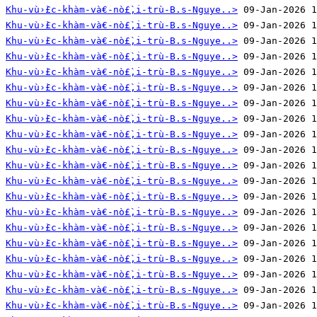
Khu-vù›̀£c-khàm-và€-nò£̀‚i-trù-B.s-Nguye..>
Khu-vù›̀£c-khàm-và€-nò£̀‚i-trù-B.s-Nguye..>
Khu-vù›̀£c-khàm-và€-nò£̀‚i-trù-B.s-Nguye..>
Khu-vù›̀£c-khàm-và€-nò£̀‚i-trù-B.s-Nguye..>
Khu-vù›̀£c-khàm-và€-nò£̀‚i-trù-B.s-Nguye..>
Khu-vù›̀£c-khàm-và€-nò£̀‚i-trù-B.s-Nguye..>
Khu-vù›̀£c-khàm-và€-nò£̀‚i-trù-B.s-Nguye..>
Khu-vù›̀£c-khàm-và€-nò£̀‚i-trù-B.s-Nguye..>
Khu-vù›̀£c-khàm-và€-nò£̀‚i-trù-B.s-Nguye..>
Khu-vù›̀£c-khàm-và€-nò£̀‚i-trù-B.s-Nguye..>
Khu-vù›̀£c-khàm-và€-nò£̀‚i-trù-B.s-Nguye..>
Khu-vù›̀£c-khàm-và€-nò£̀‚i-trù-B.s-Nguye..>
Khu-vù›̀£c-khàm-và€-nò£̀‚i-trù-B.s-Nguye..>
Khu-vù›̀£c-khàm-và€-nò£̀‚i-trù-B.s-Nguye..>
Khu-vù›̀£c-khàm-và€-nò£̀‚i-trù-B.s-Nguye..>
Khu-vù›̀£c-khàm-và€-nò£̀‚i-trù-B.s-Nguye..>
Khu-vù›̀£c-khàm-và€-nò£̀‚i-trù-B.s-Nguye..>
Khu-vù›̀£c-khàm-và€-nò£̀‚i-trù-B.s-Nguye..>
Khu-vù›̀£c-khàm-và€-nò£̀‚i-trù-B.s-Nguye..>
Khu-vù›̀£c-khàm-và€-nò£̀‚i-trù-B.s-Nguye..>