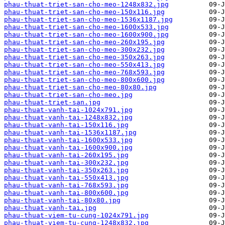
phau-thuat-triet-san-cho-meo-1248x832.jpg
phau-thuat-triet-san-cho-meo-150x116.jpg
phau-thuat-triet-san-cho-meo-1536x1187.jpg
phau-thuat-triet-san-cho-meo-1600x533.jpg
phau-thuat-triet-san-cho-meo-1600x900.jpg
phau-thuat-triet-san-cho-meo-260x195.jpg
phau-thuat-triet-san-cho-meo-300x232.jpg
phau-thuat-triet-san-cho-meo-350x263.jpg
phau-thuat-triet-san-cho-meo-550x413.jpg
phau-thuat-triet-san-cho-meo-768x593.jpg
phau-thuat-triet-san-cho-meo-800x600.jpg
phau-thuat-triet-san-cho-meo-80x80.jpg
phau-thuat-triet-san-cho-meo.jpg
phau-thuat-triet-san.jpg
phau-thuat-vanh-tai-1024x791.jpg
phau-thuat-vanh-tai-1248x832.jpg
phau-thuat-vanh-tai-150x116.jpg
phau-thuat-vanh-tai-1536x1187.jpg
phau-thuat-vanh-tai-1600x533.jpg
phau-thuat-vanh-tai-1600x900.jpg
phau-thuat-vanh-tai-260x195.jpg
phau-thuat-vanh-tai-300x232.jpg
phau-thuat-vanh-tai-350x263.jpg
phau-thuat-vanh-tai-550x413.jpg
phau-thuat-vanh-tai-768x593.jpg
phau-thuat-vanh-tai-800x600.jpg
phau-thuat-vanh-tai-80x80.jpg
phau-thuat-vanh-tai.jpg
phau-thuat-viem-tu-cung-1024x791.jpg
phau-thuat-viem-tu-cung-1248x832.jpg