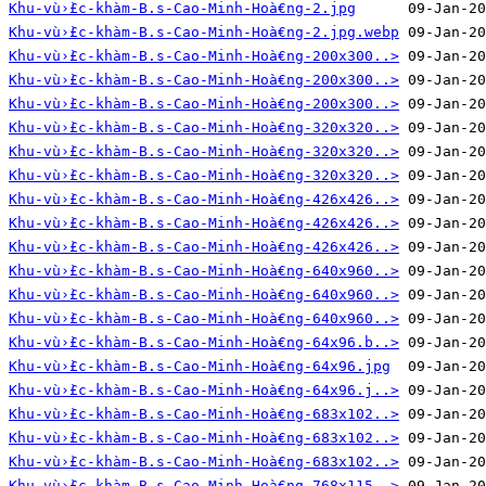
Khu-vù›̀£c-khàm-B.s-Cao-Minh-Hoà€ng-2.jpg
Khu-vù›̀£c-khàm-B.s-Cao-Minh-Hoà€ng-2.jpg.webp
Khu-vù›̀£c-khàm-B.s-Cao-Minh-Hoà€ng-200x300..>
Khu-vù›̀£c-khàm-B.s-Cao-Minh-Hoà€ng-200x300..>
Khu-vù›̀£c-khàm-B.s-Cao-Minh-Hoà€ng-200x300..>
Khu-vù›̀£c-khàm-B.s-Cao-Minh-Hoà€ng-320x320..>
Khu-vù›̀£c-khàm-B.s-Cao-Minh-Hoà€ng-320x320..>
Khu-vù›̀£c-khàm-B.s-Cao-Minh-Hoà€ng-320x320..>
Khu-vù›̀£c-khàm-B.s-Cao-Minh-Hoà€ng-426x426..>
Khu-vù›̀£c-khàm-B.s-Cao-Minh-Hoà€ng-426x426..>
Khu-vù›̀£c-khàm-B.s-Cao-Minh-Hoà€ng-426x426..>
Khu-vù›̀£c-khàm-B.s-Cao-Minh-Hoà€ng-640x960..>
Khu-vù›̀£c-khàm-B.s-Cao-Minh-Hoà€ng-640x960..>
Khu-vù›̀£c-khàm-B.s-Cao-Minh-Hoà€ng-640x960..>
Khu-vù›̀£c-khàm-B.s-Cao-Minh-Hoà€ng-64x96.b..>
Khu-vù›̀£c-khàm-B.s-Cao-Minh-Hoà€ng-64x96.jpg
Khu-vù›̀£c-khàm-B.s-Cao-Minh-Hoà€ng-64x96.j..>
Khu-vù›̀£c-khàm-B.s-Cao-Minh-Hoà€ng-683x102..>
Khu-vù›̀£c-khàm-B.s-Cao-Minh-Hoà€ng-683x102..>
Khu-vù›̀£c-khàm-B.s-Cao-Minh-Hoà€ng-683x102..>
Khu-vù›̀£c-khàm-B.s-Cao-Minh-Hoà€ng-768x115..>