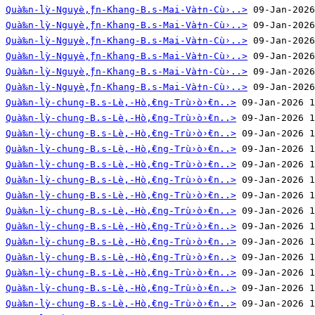
Quà‰n-lỳ-Nguyè‚̀ƒn-Khang-B.s-Mai-Và†n-Cù›..>
Quà‰n-lỳ-Nguyè‚̀ƒn-Khang-B.s-Mai-Và†n-Cù›..>
Quà‰n-lỳ-Nguyè‚̀ƒn-Khang-B.s-Mai-Và†n-Cù›..>
Quà‰n-lỳ-Nguyè‚̀ƒn-Khang-B.s-Mai-Và†n-Cù›..>
Quà‰n-lỳ-Nguyè‚̀ƒn-Khang-B.s-Mai-Và†n-Cù›..>
Quà‰n-lỳ-Nguyè‚̀ƒn-Khang-B.s-Mai-Và†n-Cù›..>
Quà‰n-lỳ-chung-B.s-Lè‚-Hò‚̀€ng-Trù›ò›̀€n..>
Quà‰n-lỳ-chung-B.s-Lè‚-Hò‚̀€ng-Trù›ò›̀€n..>
Quà‰n-lỳ-chung-B.s-Lè‚-Hò‚̀€ng-Trù›ò›̀€n..>
Quà‰n-lỳ-chung-B.s-Lè‚-Hò‚̀€ng-Trù›ò›̀€n..>
Quà‰n-lỳ-chung-B.s-Lè‚-Hò‚̀€ng-Trù›ò›̀€n..>
Quà‰n-lỳ-chung-B.s-Lè‚-Hò‚̀€ng-Trù›ò›̀€n..>
Quà‰n-lỳ-chung-B.s-Lè‚-Hò‚̀€ng-Trù›ò›̀€n..>
Quà‰n-lỳ-chung-B.s-Lè‚-Hò‚̀€ng-Trù›ò›̀€n..>
Quà‰n-lỳ-chung-B.s-Lè‚-Hò‚̀€ng-Trù›ò›̀€n..>
Quà‰n-lỳ-chung-B.s-Lè‚-Hò‚̀€ng-Trù›ò›̀€n..>
Quà‰n-lỳ-chung-B.s-Lè‚-Hò‚̀€ng-Trù›ò›̀€n..>
Quà‰n-lỳ-chung-B.s-Lè‚-Hò‚̀€ng-Trù›ò›̀€n..>
Quà‰n-lỳ-chung-B.s-Lè‚-Hò‚̀€ng-Trù›ò›̀€n..>
Quà‰n-lỳ-chung-B.s-Lè‚-Hò‚̀€ng-Trù›ò›̀€n..>