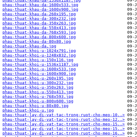
phau-thuat-khau-da-1536x1187.jpg
phau-thuat-khau-da-1600x533.jpg
phau-thuat-khau-da-1600x900.jpg
phau-thuat-khau-da-260x195.jpg
phau-thuat-khau-da-300x232.jpg
phau-thuat-khau-da-350x263.jpg
phau-thuat-khau-da-550x413.jpg
phau-thuat-khau-da-768x593.jpg
phau-thuat-khau-da-800x600.jpg
phau-thuat-khau-da-80x80.jpg
phau-thuat-khau-da.jpg
phau-thuat-khoi-u-1024x791.jpg
phau-thuat-khoi-u-1248x832.jpg
phau-thuat-khoi-u-150x116.jpg
phau-thuat-khoi-u-1536x1187.jpg
phau-thuat-khoi-u-1600x533.jpg
phau-thuat-khoi-u-1600x900.jpg
phau-thuat-khoi-u-260x195.jpg
phau-thuat-khoi-u-300x232.jpg
phau-thuat-khoi-u-350x263.jpg
phau-thuat-khoi-u-550x413.jpg
phau-thuat-khoi-u-768x593.jpg
phau-thuat-khoi-u-800x600.jpg
phau-thuat-khoi-u-80x80.jpg
phau-thuat-khoi-u.jpg
phau-thuat-lay-di-vat-tac-trong-ruot-cho-meo-10..>
phau-thuat-lay-di-vat-tac-trong-ruot-cho-meo-12..>
phau-thuat-lay-di-vat-tac-trong-ruot-cho-meo-15..>
phau-thuat-lay-di-vat-tac-trong-ruot-cho-meo-15..>
phau-thuat-lay-di-vat-tac-trong-ruot-cho-meo-16..>