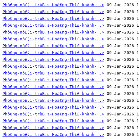
Phò€ng-nò£̀‚i-trùB.s-Hoà€ng-Thì£-khành-..>
Phò€ng-nò£̀‚i-trùB.s-Hoà€ng-Thì£-khành-..>
Phò€ng-nò£̀‚i-trùB.s-Hoà€ng-Thì£-khành-..>
Phò€ng-nò£̀‚i-trùB.s-Hoà€ng-Thì£-khành-..>
Phò€ng-nò£̀‚i-trùB.s-Hoà€ng-Thì£-khành-..>
Phò€ng-nò£̀‚i-trùB.s-Hoà€ng-Thì£-khành-..>
Phò€ng-nò£̀‚i-trùB.s-Hoà€ng-Thì£-khành-..>
Phò€ng-nò£̀‚i-trùB.s-Hoà€ng-Thì£-khành-..>
Phò€ng-nò£̀‚i-trùB.s-Hoà€ng-Thì£-khành-..>
Phò€ng-nò£̀‚i-trùB.s-Hoà€ng-Thì£-khành-..>
Phò€ng-nò£̀‚i-trùB.s-Hoà€ng-Thì£-khành-..>
Phò€ng-nò£̀‚i-trùB.s-Hoà€ng-Thì£-khành-..>
Phò€ng-nò£̀‚i-trùB.s-Hoà€ng-Thì£-khành-..>
Phò€ng-nò£̀‚i-trùB.s-Hoà€ng-Thì£-khành-..>
Phò€ng-nò£̀‚i-trùB.s-Hoà€ng-Thì£-khành-..>
Phò€ng-nò£̀‚i-trùB.s-Hoà€ng-Thì£-khành-..>
Phò€ng-nò£̀‚i-trùB.s-Hoà€ng-Thì£-khành-..>
Phò€ng-nò£̀‚i-trùB.s-Hoà€ng-Thì£-khành-..>
Phò€ng-nò£̀‚i-trùB.s-Hoà€ng-Thì£-khành-..>
Phò€ng-nò£̀‚i-trùB.s-Hoà€ng-Thì£-khành-..>