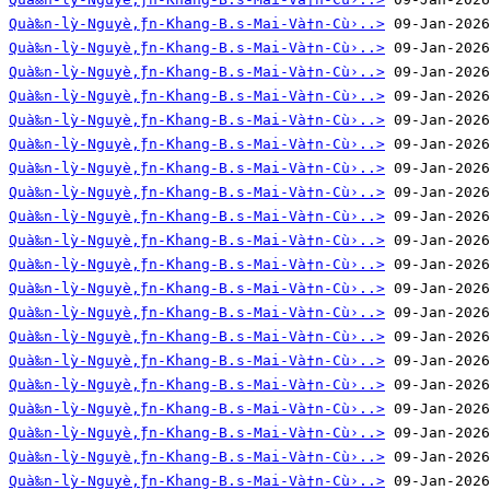
Quà‰n-lỳ-Nguyè‚̀ƒn-Khang-B.s-Mai-Và†n-Cù›..>
Quà‰n-lỳ-Nguyè‚̀ƒn-Khang-B.s-Mai-Và†n-Cù›..>
Quà‰n-lỳ-Nguyè‚̀ƒn-Khang-B.s-Mai-Và†n-Cù›..>
Quà‰n-lỳ-Nguyè‚̀ƒn-Khang-B.s-Mai-Và†n-Cù›..>
Quà‰n-lỳ-Nguyè‚̀ƒn-Khang-B.s-Mai-Và†n-Cù›..>
Quà‰n-lỳ-Nguyè‚̀ƒn-Khang-B.s-Mai-Và†n-Cù›..>
Quà‰n-lỳ-Nguyè‚̀ƒn-Khang-B.s-Mai-Và†n-Cù›..>
Quà‰n-lỳ-Nguyè‚̀ƒn-Khang-B.s-Mai-Và†n-Cù›..>
Quà‰n-lỳ-Nguyè‚̀ƒn-Khang-B.s-Mai-Và†n-Cù›..>
Quà‰n-lỳ-Nguyè‚̀ƒn-Khang-B.s-Mai-Và†n-Cù›..>
Quà‰n-lỳ-Nguyè‚̀ƒn-Khang-B.s-Mai-Và†n-Cù›..>
Quà‰n-lỳ-Nguyè‚̀ƒn-Khang-B.s-Mai-Và†n-Cù›..>
Quà‰n-lỳ-Nguyè‚̀ƒn-Khang-B.s-Mai-Và†n-Cù›..>
Quà‰n-lỳ-Nguyè‚̀ƒn-Khang-B.s-Mai-Và†n-Cù›..>
Quà‰n-lỳ-Nguyè‚̀ƒn-Khang-B.s-Mai-Và†n-Cù›..>
Quà‰n-lỳ-Nguyè‚̀ƒn-Khang-B.s-Mai-Và†n-Cù›..>
Quà‰n-lỳ-Nguyè‚̀ƒn-Khang-B.s-Mai-Và†n-Cù›..>
Quà‰n-lỳ-Nguyè‚̀ƒn-Khang-B.s-Mai-Và†n-Cù›..>
Quà‰n-lỳ-Nguyè‚̀ƒn-Khang-B.s-Mai-Và†n-Cù›..>
Quà‰n-lỳ-Nguyè‚̀ƒn-Khang-B.s-Mai-Và†n-Cù›..>