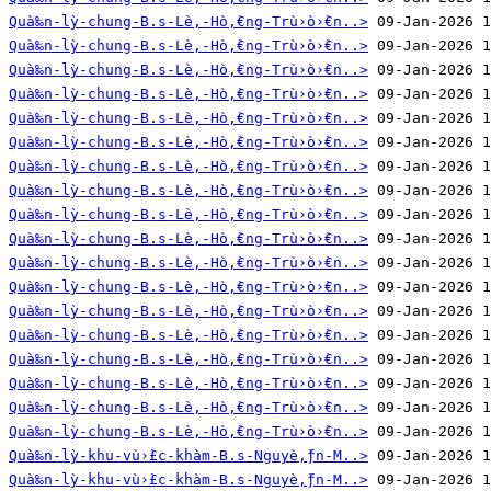
Quà‰n-lỳ-chung-B.s-Lè‚-Hò‚̀€ng-Trù›ò›̀€n..>
Quà‰n-lỳ-chung-B.s-Lè‚-Hò‚̀€ng-Trù›ò›̀€n..>
Quà‰n-lỳ-chung-B.s-Lè‚-Hò‚̀€ng-Trù›ò›̀€n..>
Quà‰n-lỳ-chung-B.s-Lè‚-Hò‚̀€ng-Trù›ò›̀€n..>
Quà‰n-lỳ-chung-B.s-Lè‚-Hò‚̀€ng-Trù›ò›̀€n..>
Quà‰n-lỳ-chung-B.s-Lè‚-Hò‚̀€ng-Trù›ò›̀€n..>
Quà‰n-lỳ-chung-B.s-Lè‚-Hò‚̀€ng-Trù›ò›̀€n..>
Quà‰n-lỳ-chung-B.s-Lè‚-Hò‚̀€ng-Trù›ò›̀€n..>
Quà‰n-lỳ-chung-B.s-Lè‚-Hò‚̀€ng-Trù›ò›̀€n..>
Quà‰n-lỳ-chung-B.s-Lè‚-Hò‚̀€ng-Trù›ò›̀€n..>
Quà‰n-lỳ-chung-B.s-Lè‚-Hò‚̀€ng-Trù›ò›̀€n..>
Quà‰n-lỳ-chung-B.s-Lè‚-Hò‚̀€ng-Trù›ò›̀€n..>
Quà‰n-lỳ-chung-B.s-Lè‚-Hò‚̀€ng-Trù›ò›̀€n..>
Quà‰n-lỳ-chung-B.s-Lè‚-Hò‚̀€ng-Trù›ò›̀€n..>
Quà‰n-lỳ-chung-B.s-Lè‚-Hò‚̀€ng-Trù›ò›̀€n..>
Quà‰n-lỳ-chung-B.s-Lè‚-Hò‚̀€ng-Trù›ò›̀€n..>
Quà‰n-lỳ-chung-B.s-Lè‚-Hò‚̀€ng-Trù›ò›̀€n..>
Quà‰n-lỳ-chung-B.s-Lè‚-Hò‚̀€ng-Trù›ò›̀€n..>
Quà‰n-lỳ-khu-vù›̀£c-khàm-B.s-Nguyè‚̀ƒn-M..>
Quà‰n-lỳ-khu-vù›̀£c-khàm-B.s-Nguyè‚̀ƒn-M..>