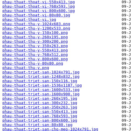
phau-thuat-thoat-vi-550x413.jpg
phau-thuat-thoat-vi-768x593.jpg
phau-thuat-thoat-vi-800x600.jpg
phau-thuat-thoat-vi-80x80.jpg
phau-thuat-thoat-vi.jpg
phau-thuat-thu-y-1024x683.png
phau-thuat-thu-y-1200x533.png
phau-thuat-thu-y-150x100.png
phau-thuat-thu-y-260x195.png
phau-thuat-thu-y-300x200.png
phau-thuat-thu-y-350x263.png
phau-thuat-thu-y-550x413.png
phau-thuat-thu-y-768x512.png
phau-thuat-thu-y-800x600.png
phau-thuat-thu-y-80x80.png
phau-thuat-thu-y.png
phau-thuat-triet-san-1024x791.jpg
phau-thuat-triet-san-1248x832.jpg
phau-thuat-triet-san-150x116.jpg
phau-thuat-triet-san-1536x1187.jpg
phau-thuat-triet-san-1600x533.jpg
phau-thuat-triet-san-1600x900.jpg
phau-thuat-triet-san-260x195.jpg
phau-thuat-triet-san-300x232.jpg
phau-thuat-triet-san-350x263.jpg
phau-thuat-triet-san-550x413.jpg
phau-thuat-triet-san-768x593.jpg
phau-thuat-triet-san-800x600.jpg
phau-thuat-triet-san-80x80.jpg
phau-thuat-triet-san-cho-meo-1024x791.jpg