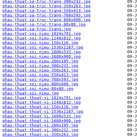
phau-thuat-sa-truc-trang-300x232.jpg
phau-thuat-sa-truc-trang-350x263.jpg
phau-thuat-sa-truc-trang-550x413.jpg
phau-thuat-sa-truc-trang-768x593.jpg
phau-thuat-sa-truc-trang-800x600.jpg
phau-thuat-sa-truc-trang-80x80.jpg
phau-thuat-sa-truc-trang.jpg
phau-thuat-soi-nieu-1024x791.jpg
phau-thuat-soi-nieu-1248x832.jpg
phau-thuat-soi-nieu-150x116.jpg
phau-thuat-soi-nieu-1536x1187.jpg
phau-thuat-soi-nieu-1600x533.jpg
phau-thuat-soi-nieu-1600x900.jpg
phau-thuat-soi-nieu-260x195.jpg
phau-thuat-soi-nieu-300x232.jpg
phau-thuat-soi-nieu-350x263.jpg
phau-thuat-soi-nieu-550x413.jpg
phau-thuat-soi-nieu-768x593.jpg
phau-thuat-soi-nieu-800x600.jpg
phau-thuat-soi-nieu-80x80.jpg
phau-thuat-soi-nieu.jpg
phau-thuat-thoat-vi-1024x791.jpg
phau-thuat-thoat-vi-1248x832.jpg
phau-thuat-thoat-vi-150x116.jpg
phau-thuat-thoat-vi-1536x1187.jpg
phau-thuat-thoat-vi-1600x533.jpg
phau-thuat-thoat-vi-1600x900.jpg
phau-thuat-thoat-vi-260x195.jpg
phau-thuat-thoat-vi-300x232.jpg
phau-thuat-thoat-vi-350x263.jpg