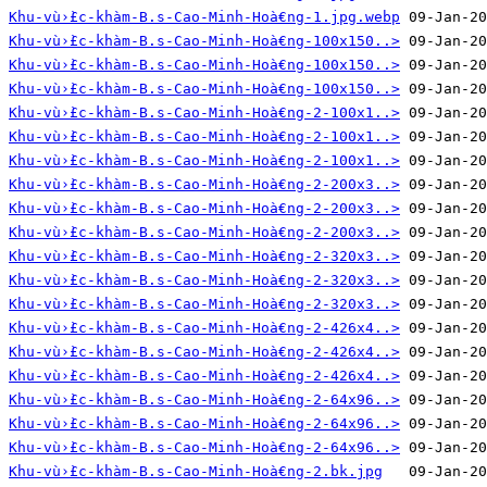
Khu-vù›̀£c-khàm-B.s-Cao-Minh-Hoà€ng-1.jpg.webp
Khu-vù›̀£c-khàm-B.s-Cao-Minh-Hoà€ng-100x150..>
Khu-vù›̀£c-khàm-B.s-Cao-Minh-Hoà€ng-100x150..>
Khu-vù›̀£c-khàm-B.s-Cao-Minh-Hoà€ng-100x150..>
Khu-vù›̀£c-khàm-B.s-Cao-Minh-Hoà€ng-2-100x1..>
Khu-vù›̀£c-khàm-B.s-Cao-Minh-Hoà€ng-2-100x1..>
Khu-vù›̀£c-khàm-B.s-Cao-Minh-Hoà€ng-2-100x1..>
Khu-vù›̀£c-khàm-B.s-Cao-Minh-Hoà€ng-2-200x3..>
Khu-vù›̀£c-khàm-B.s-Cao-Minh-Hoà€ng-2-200x3..>
Khu-vù›̀£c-khàm-B.s-Cao-Minh-Hoà€ng-2-200x3..>
Khu-vù›̀£c-khàm-B.s-Cao-Minh-Hoà€ng-2-320x3..>
Khu-vù›̀£c-khàm-B.s-Cao-Minh-Hoà€ng-2-320x3..>
Khu-vù›̀£c-khàm-B.s-Cao-Minh-Hoà€ng-2-320x3..>
Khu-vù›̀£c-khàm-B.s-Cao-Minh-Hoà€ng-2-426x4..>
Khu-vù›̀£c-khàm-B.s-Cao-Minh-Hoà€ng-2-426x4..>
Khu-vù›̀£c-khàm-B.s-Cao-Minh-Hoà€ng-2-426x4..>
Khu-vù›̀£c-khàm-B.s-Cao-Minh-Hoà€ng-2-64x96..>
Khu-vù›̀£c-khàm-B.s-Cao-Minh-Hoà€ng-2-64x96..>
Khu-vù›̀£c-khàm-B.s-Cao-Minh-Hoà€ng-2-64x96..>
Khu-vù›̀£c-khàm-B.s-Cao-Minh-Hoà€ng-2.bk.jpg