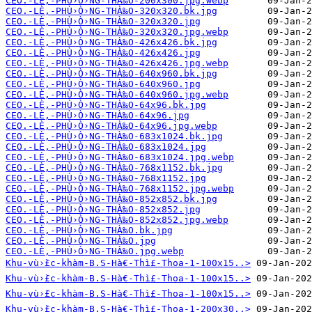
CEO.-LÈ‚-PHÙ›Ò›NG-THÀ‰O-200x300.jpg.webp
CEO.-LÈ‚-PHÙ›Ò›NG-THÀ‰O-320x320.bk.jpg
CEO.-LÈ‚-PHÙ›Ò›NG-THÀ‰O-320x320.jpg
CEO.-LÈ‚-PHÙ›Ò›NG-THÀ‰O-320x320.jpg.webp
CEO.-LÈ‚-PHÙ›Ò›NG-THÀ‰O-426x426.bk.jpg
CEO.-LÈ‚-PHÙ›Ò›NG-THÀ‰O-426x426.jpg
CEO.-LÈ‚-PHÙ›Ò›NG-THÀ‰O-426x426.jpg.webp
CEO.-LÈ‚-PHÙ›Ò›NG-THÀ‰O-640x960.bk.jpg
CEO.-LÈ‚-PHÙ›Ò›NG-THÀ‰O-640x960.jpg
CEO.-LÈ‚-PHÙ›Ò›NG-THÀ‰O-640x960.jpg.webp
CEO.-LÈ‚-PHÙ›Ò›NG-THÀ‰O-64x96.bk.jpg
CEO.-LÈ‚-PHÙ›Ò›NG-THÀ‰O-64x96.jpg
CEO.-LÈ‚-PHÙ›Ò›NG-THÀ‰O-64x96.jpg.webp
CEO.-LÈ‚-PHÙ›Ò›NG-THÀ‰O-683x1024.bk.jpg
CEO.-LÈ‚-PHÙ›Ò›NG-THÀ‰O-683x1024.jpg
CEO.-LÈ‚-PHÙ›Ò›NG-THÀ‰O-683x1024.jpg.webp
CEO.-LÈ‚-PHÙ›Ò›NG-THÀ‰O-768x1152.bk.jpg
CEO.-LÈ‚-PHÙ›Ò›NG-THÀ‰O-768x1152.jpg
CEO.-LÈ‚-PHÙ›Ò›NG-THÀ‰O-768x1152.jpg.webp
CEO.-LÈ‚-PHÙ›Ò›NG-THÀ‰O-852x852.bk.jpg
CEO.-LÈ‚-PHÙ›Ò›NG-THÀ‰O-852x852.jpg
CEO.-LÈ‚-PHÙ›Ò›NG-THÀ‰O-852x852.jpg.webp
CEO.-LÈ‚-PHÙ›Ò›NG-THÀ‰O.bk.jpg
CEO.-LÈ‚-PHÙ›Ò›NG-THÀ‰O.jpg
CEO.-LÈ‚-PHÙ›Ò›NG-THÀ‰O.jpg.webp
Khu-vù›̀£c-khàm-B.S-Hà€-Thì£-Thoa-1-100x15..>
Khu-vù›̀£c-khàm-B.S-Hà€-Thì£-Thoa-1-100x15..>
Khu-vù›̀£c-khàm-B.S-Hà€-Thì£-Thoa-1-100x15..>
Khu-vù›̀£c-khàm-B.S-Hà€-Thì£-Thoa-1-200x30..>