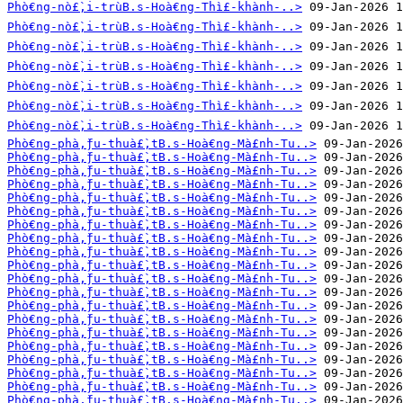
Phò€ng-nò£̀‚i-trùB.s-Hoà€ng-Thì£-khành-..>
Phò€ng-nò£̀‚i-trùB.s-Hoà€ng-Thì£-khành-..>
Phò€ng-nò£̀‚i-trùB.s-Hoà€ng-Thì£-khành-..>
Phò€ng-nò£̀‚i-trùB.s-Hoà€ng-Thì£-khành-..>
Phò€ng-nò£̀‚i-trùB.s-Hoà€ng-Thì£-khành-..>
Phò€ng-nò£̀‚i-trùB.s-Hoà€ng-Thì£-khành-..>
Phò€ng-nò£̀‚i-trùB.s-Hoà€ng-Thì£-khành-..>
Phò€ng-phà‚̀ƒu-thuà£̀‚tB.s-Hoà€ng-Mà£nh-Tu..>
Phò€ng-phà‚̀ƒu-thuà£̀‚tB.s-Hoà€ng-Mà£nh-Tu..>
Phò€ng-phà‚̀ƒu-thuà£̀‚tB.s-Hoà€ng-Mà£nh-Tu..>
Phò€ng-phà‚̀ƒu-thuà£̀‚tB.s-Hoà€ng-Mà£nh-Tu..>
Phò€ng-phà‚̀ƒu-thuà£̀‚tB.s-Hoà€ng-Mà£nh-Tu..>
Phò€ng-phà‚̀ƒu-thuà£̀‚tB.s-Hoà€ng-Mà£nh-Tu..>
Phò€ng-phà‚̀ƒu-thuà£̀‚tB.s-Hoà€ng-Mà£nh-Tu..>
Phò€ng-phà‚̀ƒu-thuà£̀‚tB.s-Hoà€ng-Mà£nh-Tu..>
Phò€ng-phà‚̀ƒu-thuà£̀‚tB.s-Hoà€ng-Mà£nh-Tu..>
Phò€ng-phà‚̀ƒu-thuà£̀‚tB.s-Hoà€ng-Mà£nh-Tu..>
Phò€ng-phà‚̀ƒu-thuà£̀‚tB.s-Hoà€ng-Mà£nh-Tu..>
Phò€ng-phà‚̀ƒu-thuà£̀‚tB.s-Hoà€ng-Mà£nh-Tu..>
Phò€ng-phà‚̀ƒu-thuà£̀‚tB.s-Hoà€ng-Mà£nh-Tu..>
Phò€ng-phà‚̀ƒu-thuà£̀‚tB.s-Hoà€ng-Mà£nh-Tu..>
Phò€ng-phà‚̀ƒu-thuà£̀‚tB.s-Hoà€ng-Mà£nh-Tu..>
Phò€ng-phà‚̀ƒu-thuà£̀‚tB.s-Hoà€ng-Mà£nh-Tu..>
Phò€ng-phà‚̀ƒu-thuà£̀‚tB.s-Hoà€ng-Mà£nh-Tu..>
Phò€ng-phà‚̀ƒu-thuà£̀‚tB.s-Hoà€ng-Mà£nh-Tu..>
Phò€ng-phà‚̀ƒu-thuà£̀‚tB.s-Hoà€ng-Mà£nh-Tu..>
Phò€ng-phà‚̀ƒu-thuà£̀‚tB.s-Hoà€ng-Mà£nh-Tu..>