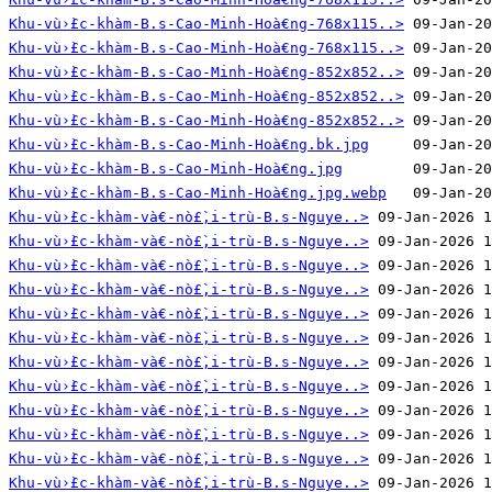
Khu-vù›̀£c-khàm-B.s-Cao-Minh-Hoà€ng-768x115..>
Khu-vù›̀£c-khàm-B.s-Cao-Minh-Hoà€ng-768x115..>
Khu-vù›̀£c-khàm-B.s-Cao-Minh-Hoà€ng-852x852..>
Khu-vù›̀£c-khàm-B.s-Cao-Minh-Hoà€ng-852x852..>
Khu-vù›̀£c-khàm-B.s-Cao-Minh-Hoà€ng-852x852..>
Khu-vù›̀£c-khàm-B.s-Cao-Minh-Hoà€ng.bk.jpg
Khu-vù›̀£c-khàm-B.s-Cao-Minh-Hoà€ng.jpg
Khu-vù›̀£c-khàm-B.s-Cao-Minh-Hoà€ng.jpg.webp
Khu-vù›̀£c-khàm-và€-nò£̀‚i-trù-B.s-Nguye..>
Khu-vù›̀£c-khàm-và€-nò£̀‚i-trù-B.s-Nguye..>
Khu-vù›̀£c-khàm-và€-nò£̀‚i-trù-B.s-Nguye..>
Khu-vù›̀£c-khàm-và€-nò£̀‚i-trù-B.s-Nguye..>
Khu-vù›̀£c-khàm-và€-nò£̀‚i-trù-B.s-Nguye..>
Khu-vù›̀£c-khàm-và€-nò£̀‚i-trù-B.s-Nguye..>
Khu-vù›̀£c-khàm-và€-nò£̀‚i-trù-B.s-Nguye..>
Khu-vù›̀£c-khàm-và€-nò£̀‚i-trù-B.s-Nguye..>
Khu-vù›̀£c-khàm-và€-nò£̀‚i-trù-B.s-Nguye..>
Khu-vù›̀£c-khàm-và€-nò£̀‚i-trù-B.s-Nguye..>
Khu-vù›̀£c-khàm-và€-nò£̀‚i-trù-B.s-Nguye..>
Khu-vù›̀£c-khàm-và€-nò£̀‚i-trù-B.s-Nguye..>