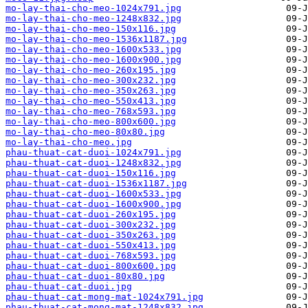
mo-lay-thai-cho-meo-1024x791.jpg
mo-lay-thai-cho-meo-1248x832.jpg
mo-lay-thai-cho-meo-150x116.jpg
mo-lay-thai-cho-meo-1536x1187.jpg
mo-lay-thai-cho-meo-1600x533.jpg
mo-lay-thai-cho-meo-1600x900.jpg
mo-lay-thai-cho-meo-260x195.jpg
mo-lay-thai-cho-meo-300x232.jpg
mo-lay-thai-cho-meo-350x263.jpg
mo-lay-thai-cho-meo-550x413.jpg
mo-lay-thai-cho-meo-768x593.jpg
mo-lay-thai-cho-meo-800x600.jpg
mo-lay-thai-cho-meo-80x80.jpg
mo-lay-thai-cho-meo.jpg
phau-thuat-cat-duoi-1024x791.jpg
phau-thuat-cat-duoi-1248x832.jpg
phau-thuat-cat-duoi-150x116.jpg
phau-thuat-cat-duoi-1536x1187.jpg
phau-thuat-cat-duoi-1600x533.jpg
phau-thuat-cat-duoi-1600x900.jpg
phau-thuat-cat-duoi-260x195.jpg
phau-thuat-cat-duoi-300x232.jpg
phau-thuat-cat-duoi-350x263.jpg
phau-thuat-cat-duoi-550x413.jpg
phau-thuat-cat-duoi-768x593.jpg
phau-thuat-cat-duoi-800x600.jpg
phau-thuat-cat-duoi-80x80.jpg
phau-thuat-cat-duoi.jpg
phau-thuat-cat-mong-mat-1024x791.jpg
phau-thuat-cat-mong-mat-1248x832.jpg