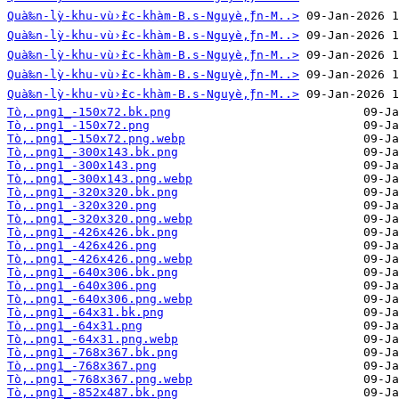
Quà‰n-lỳ-khu-vù›̀£c-khàm-B.s-Nguyè‚̀ƒn-M..>
Quà‰n-lỳ-khu-vù›̀£c-khàm-B.s-Nguyè‚̀ƒn-M..>
Quà‰n-lỳ-khu-vù›̀£c-khàm-B.s-Nguyè‚̀ƒn-M..>
Quà‰n-lỳ-khu-vù›̀£c-khàm-B.s-Nguyè‚̀ƒn-M..>
Quà‰n-lỳ-khu-vù›̀£c-khàm-B.s-Nguyè‚̀ƒn-M..>
Tò‚.png1_-150x72.bk.png
Tò‚.png1_-150x72.png
Tò‚.png1_-150x72.png.webp
Tò‚.png1_-300x143.bk.png
Tò‚.png1_-300x143.png
Tò‚.png1_-300x143.png.webp
Tò‚.png1_-320x320.bk.png
Tò‚.png1_-320x320.png
Tò‚.png1_-320x320.png.webp
Tò‚.png1_-426x426.bk.png
Tò‚.png1_-426x426.png
Tò‚.png1_-426x426.png.webp
Tò‚.png1_-640x306.bk.png
Tò‚.png1_-640x306.png
Tò‚.png1_-640x306.png.webp
Tò‚.png1_-64x31.bk.png
Tò‚.png1_-64x31.png
Tò‚.png1_-64x31.png.webp
Tò‚.png1_-768x367.bk.png
Tò‚.png1_-768x367.png
Tò‚.png1_-768x367.png.webp
Tò‚.png1_-852x487.bk.png