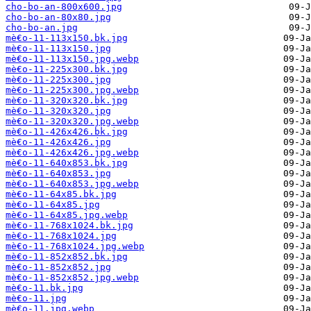
cho-bo-an-800x600.jpg
cho-bo-an-80x80.jpg
cho-bo-an.jpg
mè€o-11-113x150.bk.jpg
mè€o-11-113x150.jpg
mè€o-11-113x150.jpg.webp
mè€o-11-225x300.bk.jpg
mè€o-11-225x300.jpg
mè€o-11-225x300.jpg.webp
mè€o-11-320x320.bk.jpg
mè€o-11-320x320.jpg
mè€o-11-320x320.jpg.webp
mè€o-11-426x426.bk.jpg
mè€o-11-426x426.jpg
mè€o-11-426x426.jpg.webp
mè€o-11-640x853.bk.jpg
mè€o-11-640x853.jpg
mè€o-11-640x853.jpg.webp
mè€o-11-64x85.bk.jpg
mè€o-11-64x85.jpg
mè€o-11-64x85.jpg.webp
mè€o-11-768x1024.bk.jpg
mè€o-11-768x1024.jpg
mè€o-11-768x1024.jpg.webp
mè€o-11-852x852.bk.jpg
mè€o-11-852x852.jpg
mè€o-11-852x852.jpg.webp
mè€o-11.bk.jpg
mè€o-11.jpg
mè€o-11.jpg.webp