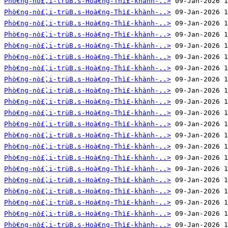
Phò€ng-nò£̀‚i-trùB.s-Hoà€ng-Thì£-khành-..>
Phò€ng-nò£̀‚i-trùB.s-Hoà€ng-Thì£-khành-..>
Phò€ng-nò£̀‚i-trùB.s-Hoà€ng-Thì£-khành-..>
Phò€ng-nò£̀‚i-trùB.s-Hoà€ng-Thì£-khành-..>
Phò€ng-nò£̀‚i-trùB.s-Hoà€ng-Thì£-khành-..>
Phò€ng-nò£̀‚i-trùB.s-Hoà€ng-Thì£-khành-..>
Phò€ng-nò£̀‚i-trùB.s-Hoà€ng-Thì£-khành-..>
Phò€ng-nò£̀‚i-trùB.s-Hoà€ng-Thì£-khành-..>
Phò€ng-nò£̀‚i-trùB.s-Hoà€ng-Thì£-khành-..>
Phò€ng-nò£̀‚i-trùB.s-Hoà€ng-Thì£-khành-..>
Phò€ng-nò£̀‚i-trùB.s-Hoà€ng-Thì£-khành-..>
Phò€ng-nò£̀‚i-trùB.s-Hoà€ng-Thì£-khành-..>
Phò€ng-nò£̀‚i-trùB.s-Hoà€ng-Thì£-khành-..>
Phò€ng-nò£̀‚i-trùB.s-Hoà€ng-Thì£-khành-..>
Phò€ng-nò£̀‚i-trùB.s-Hoà€ng-Thì£-khành-..>
Phò€ng-nò£̀‚i-trùB.s-Hoà€ng-Thì£-khành-..>
Phò€ng-nò£̀‚i-trùB.s-Hoà€ng-Thì£-khành-..>
Phò€ng-nò£̀‚i-trùB.s-Hoà€ng-Thì£-khành-..>
Phò€ng-nò£̀‚i-trùB.s-Hoà€ng-Thì£-khành-..>
Phò€ng-nò£̀‚i-trùB.s-Hoà€ng-Thì£-khành-..>
Phò€ng-nò£̀‚i-trùB.s-Hoà€ng-Thì£-khành-..>