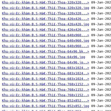
Khu-vù›̀£c-khàm-B.S-Hà€-Thì£-Thoa-320x320...>
Khu-vù›̀£c-khàm-B.S-Hà€-Thì£-Thoa-320x320.jpg
Khu-vù›̀£c-khàm-B.S-Hà€-Thì£-Thoa-320x320...>
Khu-vù›̀£c-khàm-B.S-Hà€-Thì£-Thoa-426x426...>
Khu-vù›̀£c-khàm-B.S-Hà€-Thì£-Thoa-426x426.jpg
Khu-vù›̀£c-khàm-B.S-Hà€-Thì£-Thoa-426x426...>
Khu-vù›̀£c-khàm-B.S-Hà€-Thì£-Thoa-640x960...>
Khu-vù›̀£c-khàm-B.S-Hà€-Thì£-Thoa-640x960.jpg
Khu-vù›̀£c-khàm-B.S-Hà€-Thì£-Thoa-640x960...>
Khu-vù›̀£c-khàm-B.S-Hà€-Thì£-Thoa-64x96.bk..>
Khu-vù›̀£c-khàm-B.S-Hà€-Thì£-Thoa-64x96.jpg
Khu-vù›̀£c-khàm-B.S-Hà€-Thì£-Thoa-64x96.jp..>
Khu-vù›̀£c-khàm-B.S-Hà€-Thì£-Thoa-683x1024..>
Khu-vù›̀£c-khàm-B.S-Hà€-Thì£-Thoa-683x1024..>
Khu-vù›̀£c-khàm-B.S-Hà€-Thì£-Thoa-683x1024..>
Khu-vù›̀£c-khàm-B.S-Hà€-Thì£-Thoa-768x1152..>
Khu-vù›̀£c-khàm-B.S-Hà€-Thì£-Thoa-768x1152..>
Khu-vù›̀£c-khàm-B.S-Hà€-Thì£-Thoa-768x1152..>
Khu-vù›̀£c-khàm-B.S-Hà€-Thì£-Thoa-852x852...>
Khu-vù›̀£c-khàm-B.S-Hà€-Thì£-Thoa-852x852.jpg