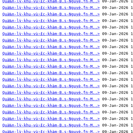
Quà‰n-lỳ-khu-vù›̀£c-khàm-B.s-Nguyè‚̀ƒn-M..>
Quà‰n-lỳ-khu-vù›̀£c-khàm-B.s-Nguyè‚̀ƒn-M..>
Quà‰n-lỳ-khu-vù›̀£c-khàm-B.s-Nguyè‚̀ƒn-M..>
Quà‰n-lỳ-khu-vù›̀£c-khàm-B.s-Nguyè‚̀ƒn-M..>
Quà‰n-lỳ-khu-vù›̀£c-khàm-B.s-Nguyè‚̀ƒn-M..>
Quà‰n-lỳ-khu-vù›̀£c-khàm-B.s-Nguyè‚̀ƒn-M..>
Quà‰n-lỳ-khu-vù›̀£c-khàm-B.s-Nguyè‚̀ƒn-M..>
Quà‰n-lỳ-khu-vù›̀£c-khàm-B.s-Nguyè‚̀ƒn-M..>
Quà‰n-lỳ-khu-vù›̀£c-khàm-B.s-Nguyè‚̀ƒn-M..>
Quà‰n-lỳ-khu-vù›̀£c-khàm-B.s-Nguyè‚̀ƒn-M..>
Quà‰n-lỳ-khu-vù›̀£c-khàm-B.s-Nguyè‚̀ƒn-M..>
Quà‰n-lỳ-khu-vù›̀£c-khàm-B.s-Nguyè‚̀ƒn-M..>
Quà‰n-lỳ-khu-vù›̀£c-khàm-B.s-Nguyè‚̀ƒn-M..>
Quà‰n-lỳ-khu-vù›̀£c-khàm-B.s-Nguyè‚̀ƒn-M..>
Quà‰n-lỳ-khu-vù›̀£c-khàm-B.s-Nguyè‚̀ƒn-M..>
Quà‰n-lỳ-khu-vù›̀£c-khàm-B.s-Nguyè‚̀ƒn-M..>
Quà‰n-lỳ-khu-vù›̀£c-khàm-B.s-Nguyè‚̀ƒn-M..>
Quà‰n-lỳ-khu-vù›̀£c-khàm-B.s-Nguyè‚̀ƒn-M..>
Quà‰n-lỳ-khu-vù›̀£c-khàm-B.s-Nguyè‚̀ƒn-M..>
Quà‰n-lỳ-khu-vù›̀£c-khàm-B.s-Nguyè‚̀ƒn-M..>
Quà‰n-lỳ-khu-vù›̀£c-khàm-B.s-Nguyè‚̀ƒn-M..>