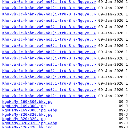
Khu-vù›̀£c-khàm-và€-nò£̀‚i-trù-B.s-Nguye..>
Khu-vù›̀£c-khàm-và€-nò£̀‚i-trù-B.s-Nguye..>
Khu-vù›̀£c-khàm-và€-nò£̀‚i-trù-B.s-Nguye..>
Khu-vù›̀£c-khàm-và€-nò£̀‚i-trù-B.s-Nguye..>
Khu-vù›̀£c-khàm-và€-nò£̀‚i-trù-B.s-Nguye..>
Khu-vù›̀£c-khàm-và€-nò£̀‚i-trù-B.s-Nguye..>
Khu-vù›̀£c-khàm-và€-nò£̀‚i-trù-B.s-Nguye..>
Khu-vù›̀£c-khàm-và€-nò£̀‚i-trù-B.s-Nguye..>
Khu-vù›̀£c-khàm-và€-nò£̀‚i-trù-B.s-Nguye..>
Khu-vù›̀£c-khàm-và€-nò£̀‚i-trù-B.s-Nguye..>
Khu-vù›̀£c-khàm-và€-nò£̀‚i-trù-B.s-Nguye..>
Khu-vù›̀£c-khàm-và€-nò£̀‚i-trù-B.s-Nguye..>
Khu-vù›̀£c-khàm-và€-nò£̀‚i-trù-B.s-Nguye..>
Khu-vù›̀£c-khàm-và€-nò£̀‚i-trù-B.s-Nguye..>
Khu-vù›̀£c-khàm-và€-nò£̀‚i-trù-B.s-Nguye..>
Khu-vù›̀£c-khàm-và€-nò£̀‚i-trù-B.s-Nguye..>
NgoHaMy-169x300.bk.jpg
NgoHaMy-169x300.jpg
NgoHaMy-169x300.jpg.webp
NgoHaMy-320x320.bk.jpg
NgoHaMy-320x320.jpg
NgoHaMy-320x320.jpg.webp
NgoHaMy-426x426.bk.jpg