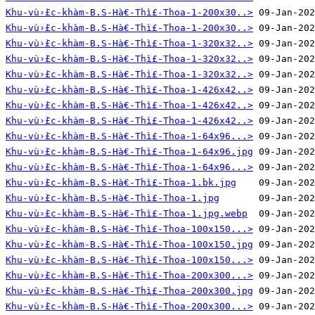
Khu-vù›̀£c-khàm-B.S-Hà€-Thì£-Thoa-1-200x30..>
Khu-vù›̀£c-khàm-B.S-Hà€-Thì£-Thoa-1-200x30..>
Khu-vù›̀£c-khàm-B.S-Hà€-Thì£-Thoa-1-320x32..>
Khu-vù›̀£c-khàm-B.S-Hà€-Thì£-Thoa-1-320x32..>
Khu-vù›̀£c-khàm-B.S-Hà€-Thì£-Thoa-1-320x32..>
Khu-vù›̀£c-khàm-B.S-Hà€-Thì£-Thoa-1-426x42..>
Khu-vù›̀£c-khàm-B.S-Hà€-Thì£-Thoa-1-426x42..>
Khu-vù›̀£c-khàm-B.S-Hà€-Thì£-Thoa-1-426x42..>
Khu-vù›̀£c-khàm-B.S-Hà€-Thì£-Thoa-1-64x96...>
Khu-vù›̀£c-khàm-B.S-Hà€-Thì£-Thoa-1-64x96.jpg
Khu-vù›̀£c-khàm-B.S-Hà€-Thì£-Thoa-1-64x96...>
Khu-vù›̀£c-khàm-B.S-Hà€-Thì£-Thoa-1.bk.jpg
Khu-vù›̀£c-khàm-B.S-Hà€-Thì£-Thoa-1.jpg
Khu-vù›̀£c-khàm-B.S-Hà€-Thì£-Thoa-1.jpg.webp
Khu-vù›̀£c-khàm-B.S-Hà€-Thì£-Thoa-100x150...>
Khu-vù›̀£c-khàm-B.S-Hà€-Thì£-Thoa-100x150.jpg
Khu-vù›̀£c-khàm-B.S-Hà€-Thì£-Thoa-100x150...>
Khu-vù›̀£c-khàm-B.S-Hà€-Thì£-Thoa-200x300...>
Khu-vù›̀£c-khàm-B.S-Hà€-Thì£-Thoa-200x300.jpg
Khu-vù›̀£c-khàm-B.S-Hà€-Thì£-Thoa-200x300...>