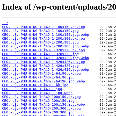
Index of /wp-content/uploads/20
../
CEO.-LÈ‚-PHÙ›Ò›NG-THÀ‰O-1-100x150.bk.jpg
CEO.-LÈ‚-PHÙ›Ò›NG-THÀ‰O-1-100x150.jpg
CEO.-LÈ‚-PHÙ›Ò›NG-THÀ‰O-1-100x150.jpg.webp
CEO.-LÈ‚-PHÙ›Ò›NG-THÀ‰O-1-200x300.bk.jpg
CEO.-LÈ‚-PHÙ›Ò›NG-THÀ‰O-1-200x300.jpg
CEO.-LÈ‚-PHÙ›Ò›NG-THÀ‰O-1-200x300.jpg.webp
CEO.-LÈ‚-PHÙ›Ò›NG-THÀ‰O-1-320x320.bk.jpg
CEO.-LÈ‚-PHÙ›Ò›NG-THÀ‰O-1-320x320.jpg
CEO.-LÈ‚-PHÙ›Ò›NG-THÀ‰O-1-320x320.jpg.webp
CEO.-LÈ‚-PHÙ›Ò›NG-THÀ‰O-1-426x426.bk.jpg
CEO.-LÈ‚-PHÙ›Ò›NG-THÀ‰O-1-426x426.jpg
CEO.-LÈ‚-PHÙ›Ò›NG-THÀ‰O-1-426x426.jpg.webp
CEO.-LÈ‚-PHÙ›Ò›NG-THÀ‰O-1-64x96.bk.jpg
CEO.-LÈ‚-PHÙ›Ò›NG-THÀ‰O-1-64x96.jpg
CEO.-LÈ‚-PHÙ›Ò›NG-THÀ‰O-1-64x96.jpg.webp
CEO.-LÈ‚-PHÙ›Ò›NG-THÀ‰O-1.bk.jpg
CEO.-LÈ‚-PHÙ›Ò›NG-THÀ‰O-1.jpg
CEO.-LÈ‚-PHÙ›Ò›NG-THÀ‰O-1.jpg.webp
CEO.-LÈ‚-PHÙ›Ò›NG-THÀ‰O-100x150.bk.jpg
CEO.-LÈ‚-PHÙ›Ò›NG-THÀ‰O-100x150.jpg
CEO.-LÈ‚-PHÙ›Ò›NG-THÀ‰O-100x150.jpg.webp
CEO.-LÈ‚-PHÙ›Ò›NG-THÀ‰O-200x300.bk.jpg
CEO.-LÈ‚-PHÙ›Ò›NG-THÀ‰O-200x300.jpg