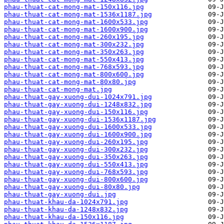
phau-thuat-cat-mong-mat-150x116.jpg
phau-thuat-cat-mong-mat-1536x1187.jpg
phau-thuat-cat-mong-mat-1600x533.jpg
phau-thuat-cat-mong-mat-1600x900.jpg
phau-thuat-cat-mong-mat-260x195.jpg
phau-thuat-cat-mong-mat-300x232.jpg
phau-thuat-cat-mong-mat-350x263.jpg
phau-thuat-cat-mong-mat-550x413.jpg
phau-thuat-cat-mong-mat-768x593.jpg
phau-thuat-cat-mong-mat-800x600.jpg
phau-thuat-cat-mong-mat-80x80.jpg
phau-thuat-cat-mong-mat.jpg
phau-thuat-gay-xuong-dui-1024x791.jpg
phau-thuat-gay-xuong-dui-1248x832.jpg
phau-thuat-gay-xuong-dui-150x116.jpg
phau-thuat-gay-xuong-dui-1536x1187.jpg
phau-thuat-gay-xuong-dui-1600x533.jpg
phau-thuat-gay-xuong-dui-1600x900.jpg
phau-thuat-gay-xuong-dui-260x195.jpg
phau-thuat-gay-xuong-dui-300x232.jpg
phau-thuat-gay-xuong-dui-350x263.jpg
phau-thuat-gay-xuong-dui-550x413.jpg
phau-thuat-gay-xuong-dui-768x593.jpg
phau-thuat-gay-xuong-dui-800x600.jpg
phau-thuat-gay-xuong-dui-80x80.jpg
phau-thuat-gay-xuong-dui.jpg
phau-thuat-khau-da-1024x791.jpg
phau-thuat-khau-da-1248x832.jpg
phau-thuat-khau-da-150x116.jpg