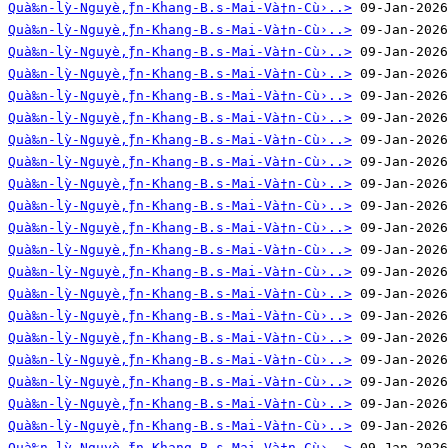
Quà‰n-lỳ-Nguyè‚̀ƒn-Khang-B.s-Mai-Và†n-Cù›..>
Quà‰n-lỳ-Nguyè‚̀ƒn-Khang-B.s-Mai-Và†n-Cù›..>
Quà‰n-lỳ-Nguyè‚̀ƒn-Khang-B.s-Mai-Và†n-Cù›..>
Quà‰n-lỳ-Nguyè‚̀ƒn-Khang-B.s-Mai-Và†n-Cù›..>
Quà‰n-lỳ-Nguyè‚̀ƒn-Khang-B.s-Mai-Và†n-Cù›..>
Quà‰n-lỳ-Nguyè‚̀ƒn-Khang-B.s-Mai-Và†n-Cù›..>
Quà‰n-lỳ-Nguyè‚̀ƒn-Khang-B.s-Mai-Và†n-Cù›..>
Quà‰n-lỳ-Nguyè‚̀ƒn-Khang-B.s-Mai-Và†n-Cù›..>
Quà‰n-lỳ-Nguyè‚̀ƒn-Khang-B.s-Mai-Và†n-Cù›..>
Quà‰n-lỳ-Nguyè‚̀ƒn-Khang-B.s-Mai-Và†n-Cù›..>
Quà‰n-lỳ-Nguyè‚̀ƒn-Khang-B.s-Mai-Và†n-Cù›..>
Quà‰n-lỳ-Nguyè‚̀ƒn-Khang-B.s-Mai-Và†n-Cù›..>
Quà‰n-lỳ-Nguyè‚̀ƒn-Khang-B.s-Mai-Và†n-Cù›..>
Quà‰n-lỳ-Nguyè‚̀ƒn-Khang-B.s-Mai-Và†n-Cù›..>
Quà‰n-lỳ-Nguyè‚̀ƒn-Khang-B.s-Mai-Và†n-Cù›..>
Quà‰n-lỳ-Nguyè‚̀ƒn-Khang-B.s-Mai-Và†n-Cù›..>
Quà‰n-lỳ-Nguyè‚̀ƒn-Khang-B.s-Mai-Và†n-Cù›..>
Quà‰n-lỳ-Nguyè‚̀ƒn-Khang-B.s-Mai-Và†n-Cù›..>
Quà‰n-lỳ-Nguyè‚̀ƒn-Khang-B.s-Mai-Và†n-Cù›..>
Quà‰n-lỳ-Nguyè‚̀ƒn-Khang-B.s-Mai-Và†n-Cù›..>
Quà‰n-lỳ-Nguyè‚̀ƒn-Khang-B.s-Mai-Và†n-Cù›..>